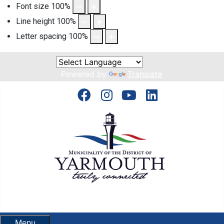
Font size
100
%
Line height
100
%
Letter spacing
100
%
Powered by
Translate
Menu