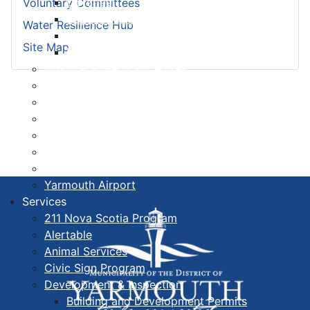
Libraries
Voluntary Committees
Cape Forchu
Water Resilience Hub
Active Transportation Plan
Site Map
Lake Milo Active Transportation Plan
Hospital & Medical Centres
Municipal Newsletters
Newcomer Guide
Nova Scotia to Maine Ferry
Public Participation
Recognition Certificates
Tourism
Yarmouth Airport
Services
211 Nova Scotia Program
Alertable
Animal Services
Civic Sign Program
Development & Inspection
Building and Development Permits