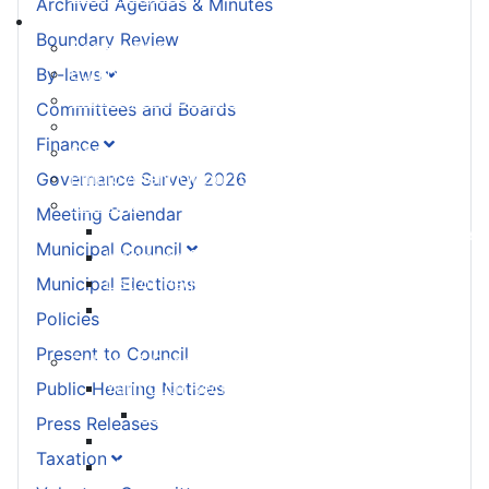
Archived Agendas & Minutes
Living Here
Boundary Review
Accessibility Plan
Equity and Anti-Racism Plan
By-laws
Building and Development Permits
Committees and Boards
Cape Forchu
Finance
Community Notices
Employment Opportunities
Governance Survey 2026
Heritage
Meeting Calendar
Designation - How to Register your Property
Municipal Council
Insurance for your Heritage Property
List of Registered Heritage Properties
Municipal Elections
Substantial Alterations to your Registered
Policies
Heritage Property
Present to Council
Culture & Recreation
Yarmouth Recreation
Public Hearing Notices
Yarmouth County Fun Map
Press Releases
Hebron Recreation Complex
Taxation
Mariners Centre