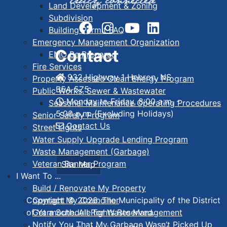
Land Development & Zoning
Subdivision
Building Permit FAQ
Emergency Management Organization
Contact
EMO Be Prepared
Fire Services
932 Highway 1 Hebron, NS
Property Assessed Clean Energy Program
B5A 5Z5
Public Works, Sewer & Wastewater
Monday to Friday, 8:00 a.m. -
Seasonal Maintenance Operating Procedures
5:00 p.m. (Excluding Holidays)
Senior Safety Program
Contact Us
Street Lights
Water Supply Upgrade Lending Program
Waste Management (Garbage)
Veteran Banner Program
Site Map
I Want To ...
Build / Renovate My Property
Contact My Councillor
Copyright © 2026. The Municipality of the District
Get a Schedule for Waste Management
of Yarmouth. All Rights Reserved.
Notify You That My Garbage Wasn’t Picked Up