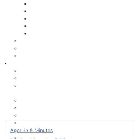
Payment Options
Property Assessment
Property Tax FAQ
Rebates & Tax Exemptions
Tax, Sewer & Fire Rates
Voluntary Committees
Water Resilience Hub
Site Map
Business
Building and Development Permits
Business Assist & Investment
Commercial Development District Improvement
Plan
Infrastructure, Industry, and Talent
Nova West Regional Business Park
Procurement
Yarmouth Airport
Tourism
Agenda & Minutes
Marketing Levy