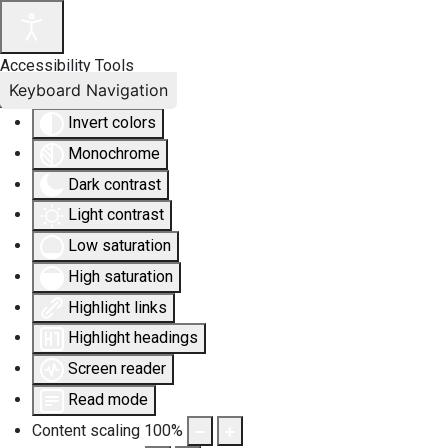
Accessibility Tools
Keyboard Navigation
Invert colors
Monochrome
Dark contrast
Light contrast
Low saturation
High saturation
Highlight links
Highlight headings
Screen reader
Read mode
Content scaling
100
%