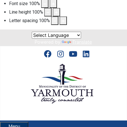
Font size
100
%
Line height
100
%
Letter spacing
100
%
Powered by
Translate
Menu