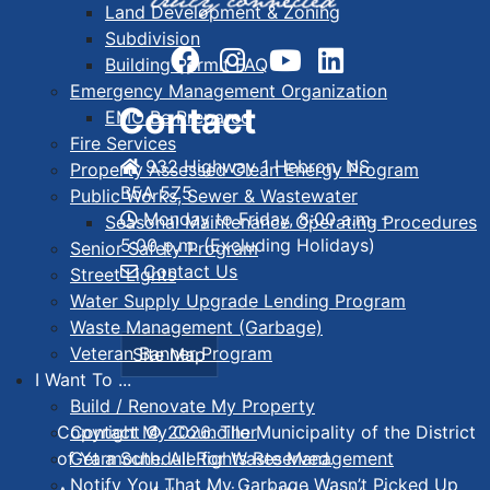
Land Development & Zoning
Subdivision
Building Permit FAQ
Emergency Management Organization
Contact
EMO Be Prepared
Fire Services
932 Highway 1 Hebron, NS
Property Assessed Clean Energy Program
B5A 5Z5
Public Works, Sewer & Wastewater
Monday to Friday, 8:00 a.m. -
Seasonal Maintenance Operating Procedures
5:00 p.m. (Excluding Holidays)
Senior Safety Program
Contact Us
Street Lights
Water Supply Upgrade Lending Program
Waste Management (Garbage)
Veteran Banner Program
Site Map
I Want To ...
Build / Renovate My Property
Contact My Councillor
Copyright © 2026. The Municipality of the District
Get a Schedule for Waste Management
of Yarmouth. All Rights Reserved.
Notify You That My Garbage Wasn’t Picked Up