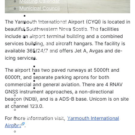
Meeting Calendar
Municipal Council
Code of Conduct
The Yarmouth International Airport (CYQI) is located in
Council Priorities
beautiful Southwestern Nova Scotia. The facilities
Council Expenses & Hospitality
include an airport terminal building and a combined
Contact Your Councillor
services building, and aircraft hangars. The facility is
District 1
available 365/24/7 and offers Jet A, Avgas and de-
District 2
icing services.
District 3
District 4
The airport has two paved runways at 5000ft and
District 5
6000ft, and separate parking aprons for both
District 6
commercial and general aviation. There are 4 RNAV
District 7
GNSS instrument approaches, a non-directional
Municipal Elections
beacon (NDB), and is a ADS-B base. Unicom is on site
Policies
at channel 123.0.
Present to Council
Public Hearing Notices
For more information visit,
Yarmouth International
Press Releases
Airport
.
Taxation