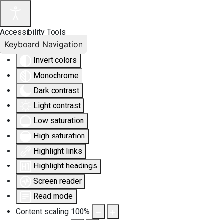
Accessibility Tools
Keyboard Navigation
Invert colors
Monochrome
Dark contrast
Light contrast
Low saturation
High saturation
Highlight links
Highlight headings
Screen reader
Read mode
Content scaling
100
%