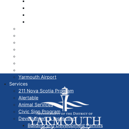
Libraries
Cape Forchu
Active Transportation Plan
Lake Milo Active Transportation Plan
Hospital & Medical Centres
Municipal Newsletters
Newcomer Guide
Nova Scotia to Maine Ferry
Public Participation
Recognition Certificates
Tourism
Yarmouth Airport
Services
211 Nova Scotia Program
Alertable
Animal Services
Civic Sign Program
Development & Inspection
Building and Development Permits