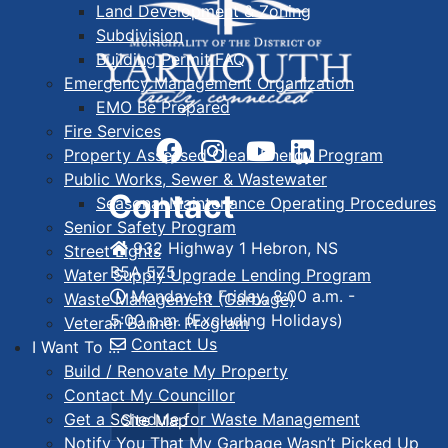
Land Development & Zoning
Subdivision
Building Permit FAQ
Emergency Management Organization
EMO Be Prepared
Fire Services
Property Assessed Clean Energy Program
Public Works, Sewer & Wastewater
Contact
Seasonal Maintenance Operating Procedures
Senior Safety Program
932 Highway 1 Hebron, NS
Street Lights
B5A 5Z5
Water Supply Upgrade Lending Program
Monday to Friday, 8:00 a.m. -
Waste Management (Garbage)
5:00 p.m. (Excluding Holidays)
Veteran Banner Program
Contact Us
I Want To ...
Build / Renovate My Property
Contact My Councillor
Get a Schedule for Waste Management
Site Map
Notify You That My Garbage Wasn’t Picked Up