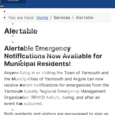
Home
Government
You are here:
Home
Services
Alertable
Agenda & Minutes
Alertable
Archived Agendas & Minutes
Boundary Review
By-laws
Alertable Emergency
Notices of Approvals
Notices of Second Readings
Notifications Now Available for
Notices of Adoption + Development
Municipal Residents!
Agreements
Anyone living in or visiting the Town of Yarmouth and
Committees and Boards
the Municipalities of Yarmouth and Argyle can now
Finance
receive instant notifications for emergencies from the
Budgets
Yarmouth County Regional Emergency Management
Financial Condition Indicators
Organization (REMO) before, during, and after an
Financial Statements
event has occurred.
Municipal Grants & Bursaries
Governance Survey 2026
Both residents and visitors are encouraged to sign up