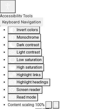
Accessibility Tools
Keyboard Navigation
Invert colors
Monochrome
Dark contrast
Light contrast
Low saturation
High saturation
Highlight links
Highlight headings
Screen reader
Read mode
Content scaling
100
%