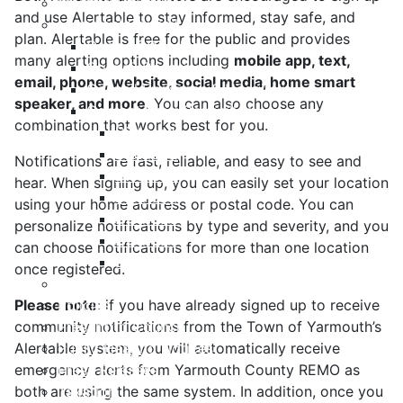
Meeting Calendar
and use Alertable to stay informed, stay safe, and
Municipal Council
plan. Alertable is free for the public and provides
Code of Conduct
many alerting options including
mobile app, text,
Council Priorities
email, phone, website, social media, home smart
Council Expenses & Hospitality
speaker, and more
. You can also choose any
Contact Your Councillor
combination that works best for you.
District 1
District 2
Notifications are fast, reliable, and easy to see and
District 3
hear. When signing up, you can easily set your location
District 4
using your home address or postal code. You can
District 5
personalize notifications by type and severity, and you
District 6
can choose notifications for more than one location
District 7
once registered.
Municipal Elections
Please note
Policies
: if you have already signed up to receive
community notifications from the Town of Yarmouth’s
Present to Council
Alertable system, you will automatically receive
Public Hearing Notices
emergency alerts from Yarmouth County REMO as
Press Releases
both are using the same system. In addition, once you
Taxation