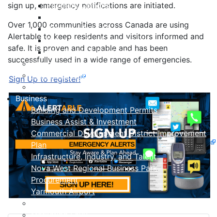
sign up, emergency notifications are initiated.
Payment Options
Property Assessment
Over 1,000 communities across Canada are using
Property Tax FAQ
Alertable to keep residents and visitors informed and
Rebates & Tax Exemptions
safe. It is proven and capable and has been
Tax, Sewer & Fire Rates
successfully used in a wide range of emergencies.
Voluntary Committees
Water Resilience Hub
Sign Up to register!
Site Map
Business
Building and Development Permits
Business Assist & Investment
Commercial Development District Improvement
Plan
Infrastructure, Industry, and Talent
Nova West Regional Business Park
Procurement
Yarmouth Airport
Tourism
Marketing Levy