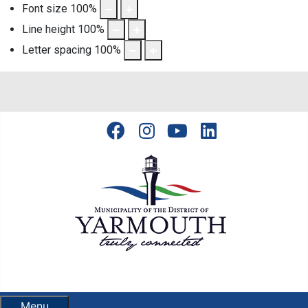
Font size
100
%
Line height
100
%
Letter spacing
100
%
Menu