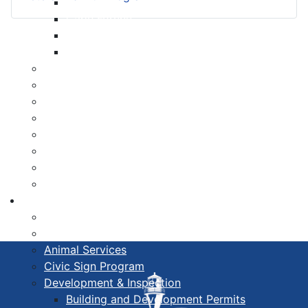
Libraries
Cape Forchu
Active Transportation Plan
Lake Milo Active Transportation Plan
Hospital & Medical Centres
Municipal Newsletters
Newcomer Guide
Nova Scotia to Maine Ferry
Public Participation
Recognition Certificates
Tourism
Yarmouth Airport
Services
211 Nova Scotia Program
Alertable
Animal Services
Civic Sign Program
Development & Inspection
Building and Development Permits