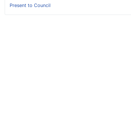
Present to Council