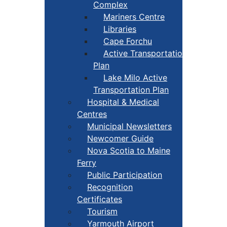
Complex
Mariners Centre
Libraries
Cape Forchu
Active Transportation
Plan
Lake Milo Active
Transportation Plan
Hospital & Medical
Centres
Municipal Newsletters
Newcomer Guide
Nova Scotia to Maine
Ferry
Public Participation
Recognition
Certificates
Tourism
Yarmouth Airport