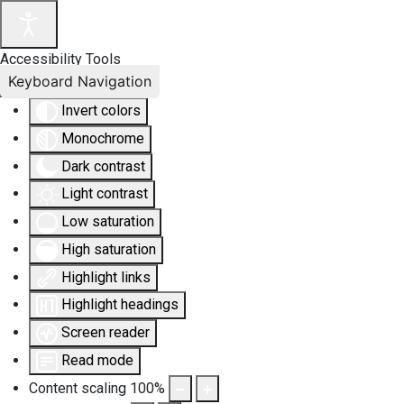
Accessibility Tools
Keyboard Navigation
Invert colors
Monochrome
Dark contrast
Light contrast
Low saturation
High saturation
Highlight links
Highlight headings
Screen reader
Read mode
Content scaling
100
%