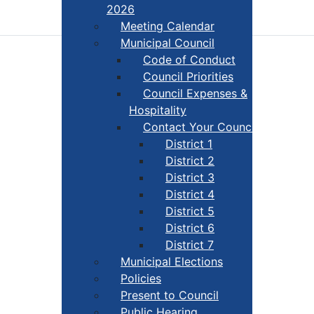
2026
Meeting Calendar
Municipal Council
Code of Conduct
Council Priorities
Council Expenses &
Hospitality
Contact Your Councillor
District 1
District 2
District 3
District 4
District 5
District 6
District 7
Municipal Elections
Policies
Present to Council
Public Hearing