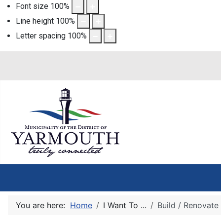
Font size
100
%
Line height
100
%
Letter spacing
100
%
You are here:
Home
I Want To ...
Build / Renovate