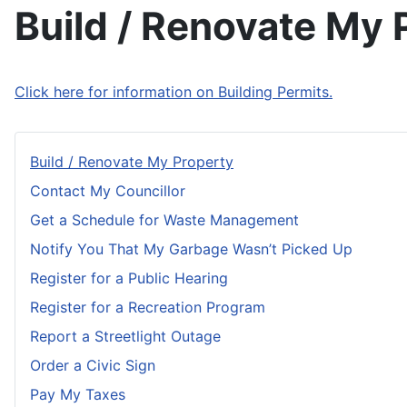
Build / Renovate My 
Click here for information on Building Permits.
Build / Renovate My Property
Contact My Councillor
Get a Schedule for Waste Management
Notify You That My Garbage Wasn’t Picked Up
Register for a Public Hearing
Register for a Recreation Program
Report a Streetlight Outage
Order a Civic Sign
Pay My Taxes