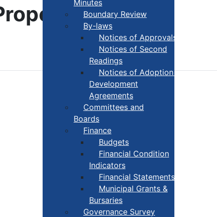
Minutes
Property
Boundary Review
By-laws
Notices of Approvals
Notices of Second
Readings
Notices of Adoption +
Development
Agreements
Committees and
Boards
Finance
Budgets
Financial Condition
Indicators
Financial Statements
Municipal Grants &
Bursaries
Governance Survey