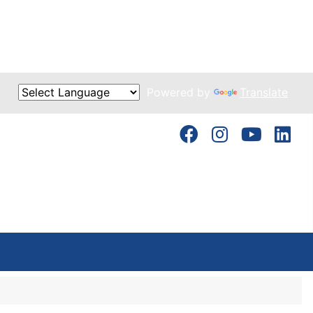
Powered by
Translate