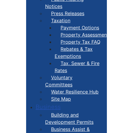
Notices
Press Releases
Taxation
Payment Options
Property Assessment
Property Tax FAQ
Rebates & Tax
Exemptions
Tax, Sewer & Fire
Rates
Voluntary
Committees
Water Resilience Hub
Site Map
Business
Building and
Development Permits
Business Assist &