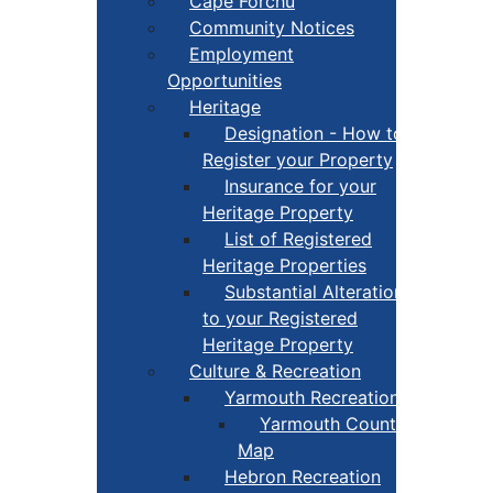
Cape Forchu
Community Notices
Employment
Opportunities
Heritage
Designation - How to
Register your Property
Insurance for your
Heritage Property
List of Registered
Heritage Properties
Substantial Alterations
to your Registered
Heritage Property
Culture & Recreation
Yarmouth Recreation
Yarmouth County Fun
Map
Hebron Recreation