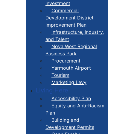
Investment
Commercial
Development District
Improvement Plan
Infrastructure, Industry,
and Talent
Nova West Regional
Business Park
Procurement
Yarmouth Airport
Tourism
Marketing Levy
Living Here
Accessibility Plan
Equity and Anti-Racism
Plan
Building and
Development Permits