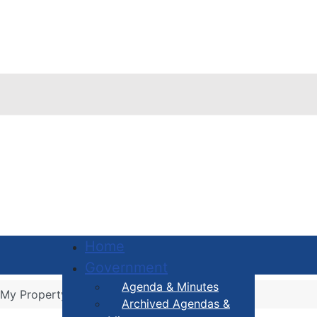
Home
Government
Agenda & Minutes
 My Property
Archived Agendas &