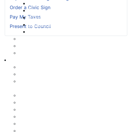
Payment Options
Order a Civic Sign
Property Assessment
Pay My Taxes
Property Tax FAQ
Rebates & Tax Exemptions
Present to Council
Tax, Sewer & Fire Rates
Voluntary Committees
Water Resilience Hub
Site Map
Business
Building and Development Permits
Business Assist & Investment
Commercial Development District Improvement
Plan
Infrastructure, Industry, and Talent
Nova West Regional Business Park
Procurement
Yarmouth Airport
Tourism
Marketing Levy