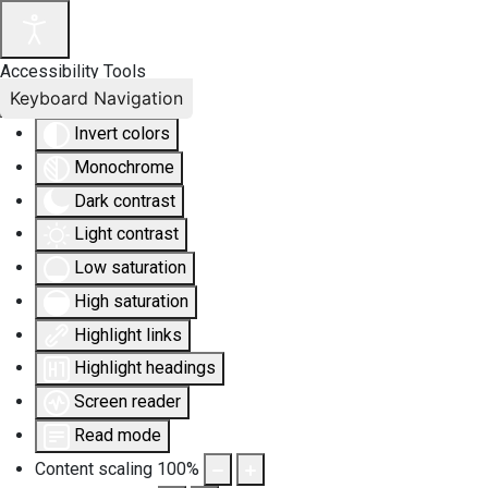
Accessibility Tools
Keyboard Navigation
Invert colors
Monochrome
Dark contrast
Light contrast
Low saturation
High saturation
Highlight links
Highlight headings
Screen reader
Read mode
Content scaling
100
%