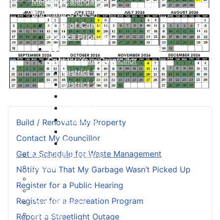
Meeting Calendar
Municipal Council
Code of Conduct
Council Priorities
Council Expenses & Hospitality
Contact Your Councillor
District 1
District 2
District 3
District 4
District 5
Build / Renovate My Property
District 6
Contact My Councillor
District 7
Get a Schedule for Waste Management
Municipal Elections
Policies
Notify You That My Garbage Wasn’t Picked Up
Present to Council
Register for a Public Hearing
Public Hearing Notices
Register for a Recreation Program
Press Releases
Taxation
Report a Streetlight Outage