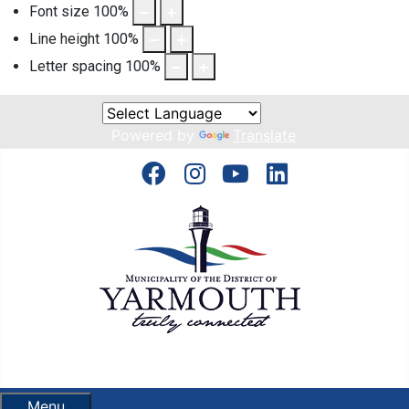
Font size
100
%
Line height
100
%
Letter spacing
100
%
Powered by
Translate
Menu