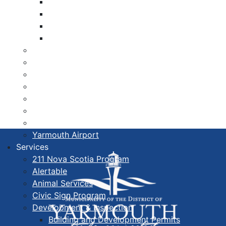
Libraries
Cape Forchu
Active Transportation Plan
Lake Milo Active Transportation Plan
Hospital & Medical Centres
Municipal Newsletters
Newcomer Guide
Nova Scotia to Maine Ferry
Public Participation
Recognition Certificates
Tourism
Yarmouth Airport
Services
211 Nova Scotia Program
Alertable
Animal Services
Civic Sign Program
Development & Inspection
Building and Development Permits