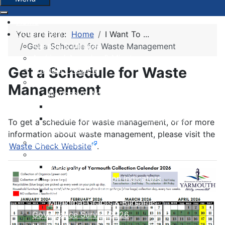
Home
Government
You are here:
Home
I Want To ...
Agenda & Minutes
Get a Schedule for Waste Management
Archived Agendas & Minutes
Get a Schedule for Waste
Boundary Review
By-laws
Management
Notices of Approvals
Notices of Second Readings
Notices of Adoption + Development
To get a schedule for waste management, or for more
Agreements
information about waste management, please visit the
Committees and Boards
Waste Check Website
.
Finance
Budgets
Financial Condition Indicators
Financial Statements
Municipal Grants & Bursaries
Governance Survey 2026