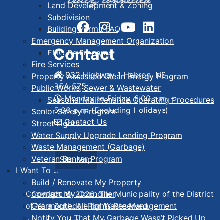
Land Development & Zoning
Subdivision
Building Permit FAQ
Emergency Management Organization
Contact
EMO Be Prepared
Fire Services
932 Highway 1 Hebron, NS
Property Assessed Clean Energy Program
B5A 5Z5
Public Works, Sewer & Wastewater
Monday to Friday, 8:00 a.m. -
Seasonal Maintenance Operating Procedures
5:00 p.m. (Excluding Holidays)
Senior Safety Program
Contact Us
Street Lights
Water Supply Upgrade Lending Program
Waste Management (Garbage)
Veteran Banner Program
Site Map
I Want To ...
Build / Renovate My Property
Contact My Councillor
Copyright © 2026. The Municipality of the District
Get a Schedule for Waste Management
of Yarmouth. All Rights Reserved.
Notify You That My Garbage Wasn’t Picked Up