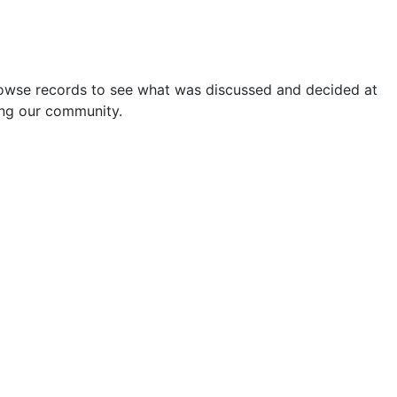
rowse records to see what was discussed and decided at
ping our community.