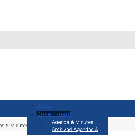
Home
Government
Agenda & Minutes
as & Minutes
Archived Agendas &