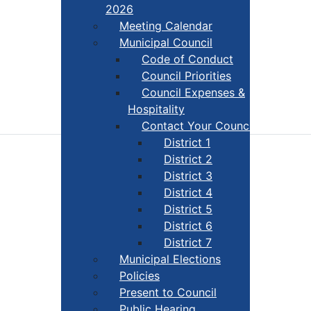
2026
Meeting Calendar
Municipal Council
Code of Conduct
Council Priorities
Council Expenses &
Hospitality
Contact Your Councillor
District 1
District 2
District 3
District 4
District 5
District 6
District 7
Municipal Elections
Policies
Present to Council
Public Hearing