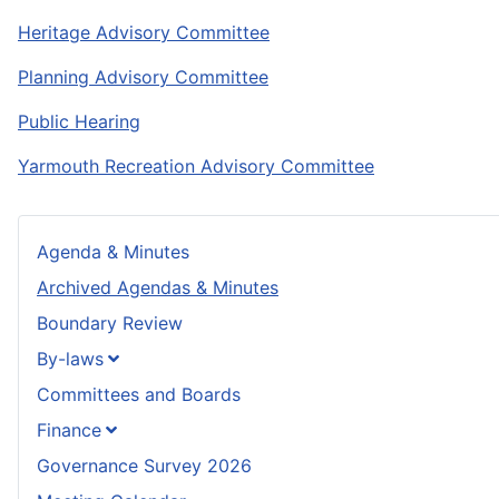
Heritage Advisory Committee
Planning Advisory Committee
Public Hearing
Yarmouth Recreation Advisory Committee
Agenda & Minutes
Archived Agendas & Minutes
Boundary Review
By-laws
Committees and Boards
Finance
Governance Survey 2026