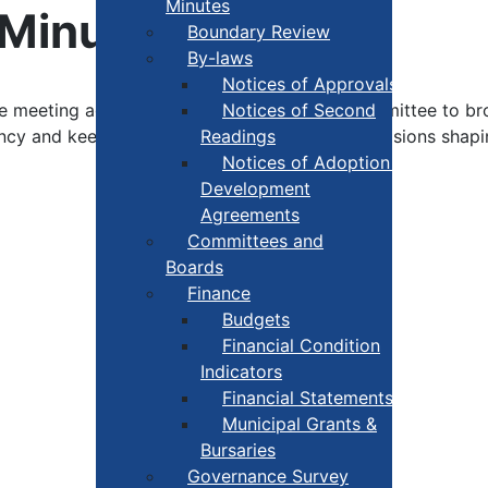
Minutes
 Minutes
Boundary Review
By-laws
Notices of Approvals
ee meeting agendas and minutes. Click the committee to b
Notices of Second
ency and keep residents informed about the decisions sha
Readings
Notices of Adoption +
Development
Agreements
Committees and
Boards
Finance
Budgets
Financial Condition
Indicators
Financial Statements
Municipal Grants &
Bursaries
Governance Survey