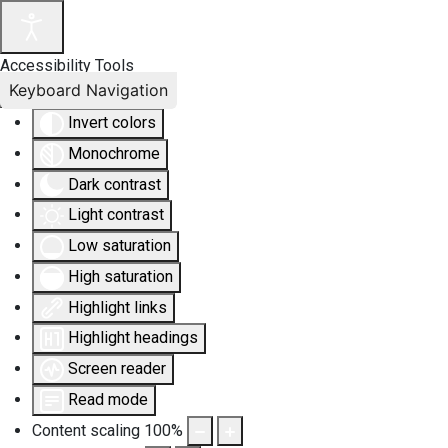
Accessibility Tools
Keyboard Navigation
Invert colors
Monochrome
Dark contrast
Light contrast
Low saturation
High saturation
Highlight links
Highlight headings
Screen reader
Read mode
Content scaling
100
%