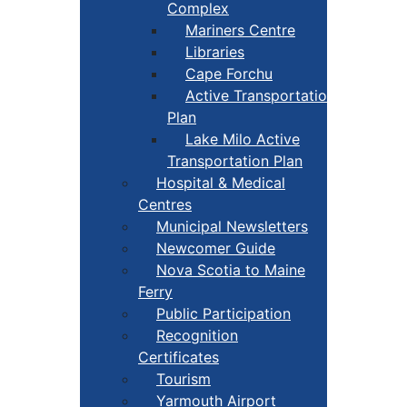
Complex
Mariners Centre
Libraries
Cape Forchu
Active Transportation
Plan
Lake Milo Active
Transportation Plan
Hospital & Medical
Centres
Municipal Newsletters
Newcomer Guide
Nova Scotia to Maine
Ferry
Public Participation
Recognition
Certificates
Tourism
Yarmouth Airport