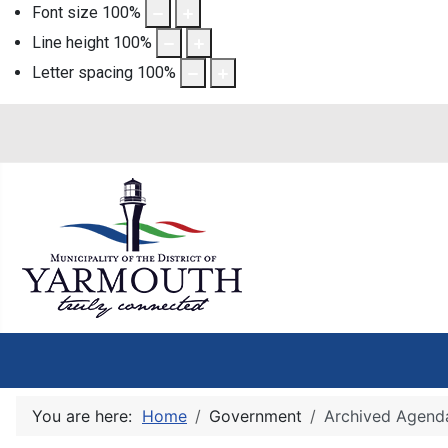
Font size
100
%
Line height
100
%
Letter spacing
100
%
You are here:
Home
Government
Archived Agend