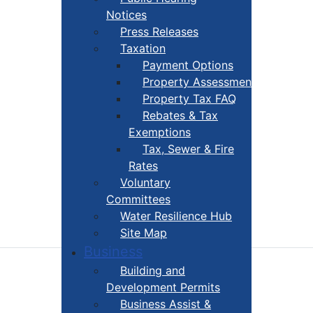
Notices
Press Releases
Taxation
Payment Options
Property Assessment
Property Tax FAQ
Rebates & Tax
Exemptions
Tax, Sewer & Fire
Rates
Voluntary
Committees
Water Resilience Hub
Site Map
Business
Building and
Development Permits
Business Assist &