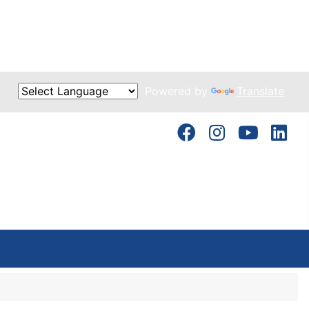
Powered by
Translate