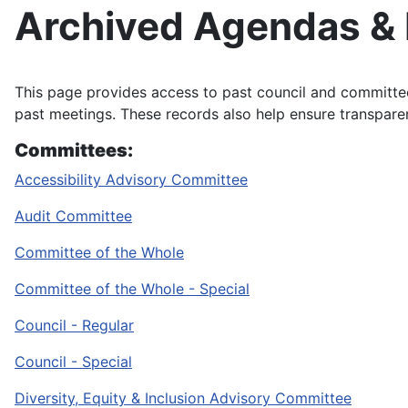
Archived Agendas &
This page provides access to past council and committ
past meetings. These records also help ensure transpar
Committees:
Accessibility Advisory Committee
Audit Committee
Committee of the Whole
Committee of the Whole - Special
Council - Regular
Council - Special
Diversity, Equity & Inclusion Advisory Committee