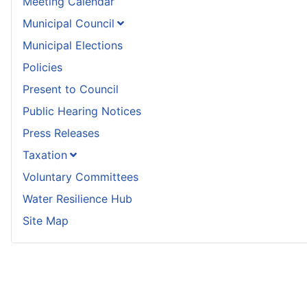
Meeting Calendar
Municipal Council
Municipal Elections
Policies
Present to Council
Public Hearing Notices
Press Releases
Taxation
Voluntary Committees
Water Resilience Hub
Site Map