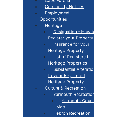
Cape Forchu
Community Notices
Employment
Opportunities
Heritage
Designation - How to
Register your Property
Insurance for your
Heritage Property
List of Registered
Heritage Properties
Substantial Alterations
to your Registered
Heritage Property
Culture & Recreation
Yarmouth Recreation
Yarmouth County Fun
Map
Hebron Recreation