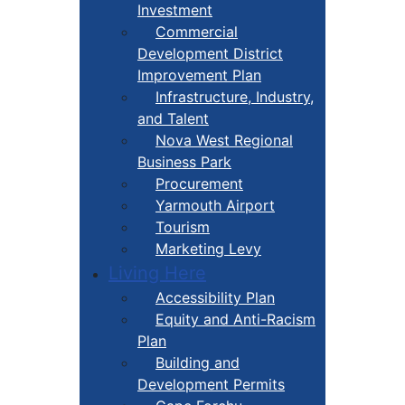
Investment
Commercial
Development District
Improvement Plan
Infrastructure, Industry,
and Talent
Nova West Regional
Business Park
Procurement
Yarmouth Airport
Tourism
Marketing Levy
Living Here
Accessibility Plan
Equity and Anti-Racism
Plan
Building and
Development Permits