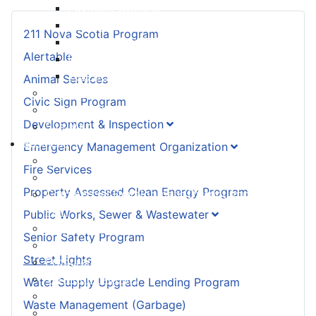
Payment Options
Property Assessment
211 Nova Scotia Program
Property Tax FAQ
Alertable
Rebates & Tax Exemptions
Tax, Sewer & Fire Rates
Animal Services
Voluntary Committees
Civic Sign Program
Water Resilience Hub
Development & Inspection
Site Map
Business
Emergency Management Organization
Building and Development Permits
Fire Services
Business Assist & Investment
Property Assessed Clean Energy Program
Commercial Development District Improvement
Plan
Public Works, Sewer & Wastewater
Infrastructure, Industry, and Talent
Senior Safety Program
Nova West Regional Business Park
Street Lights
Procurement
Yarmouth Airport
Water Supply Upgrade Lending Program
Tourism
Waste Management (Garbage)
Marketing Levy