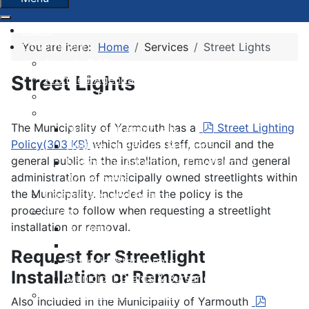
Home
Government
You are here:
Home
Services
Street Lights
Agenda & Minutes
Street Lights
Archived Agendas & Minutes
Boundary Review
By-laws
pdf
The Municipality of Yarmouth has a
Street Lighting
Notices of Approvals
Policy
(
303 KB
)
which guides staff, council and the
Notices of Second Readings
general public in the installation, removal and general
Notices of Adoption + Development
administration of municipally owned streetlights within
Agreements
the Municipality. Included in the policy is the
Committees and Boards
procedure to follow when requesting a streetlight
Finance
installation or removal.
Budgets
Financial Condition Indicators
Request for Streetlight
Financial Statements
Installation or Removal
Municipal Grants & Bursaries
Governance Survey 2026
pdf
Also included in the Municipality of Yarmouth