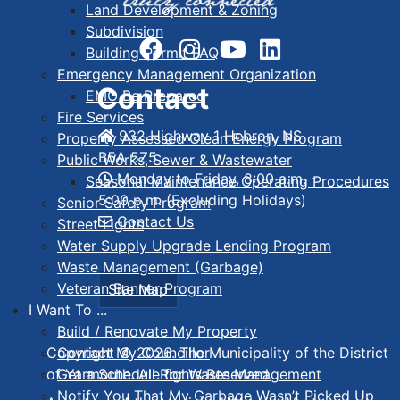
Land Development & Zoning
Subdivision
Building Permit FAQ
Emergency Management Organization
Contact
EMO Be Prepared
Fire Services
932 Highway 1 Hebron, NS
Property Assessed Clean Energy Program
B5A 5Z5
Public Works, Sewer & Wastewater
Monday to Friday, 8:00 a.m. -
Seasonal Maintenance Operating Procedures
5:00 p.m. (Excluding Holidays)
Senior Safety Program
Contact Us
Street Lights
Water Supply Upgrade Lending Program
Waste Management (Garbage)
Veteran Banner Program
Site Map
I Want To ...
Build / Renovate My Property
Contact My Councillor
Copyright © 2026. The Municipality of the District
Get a Schedule for Waste Management
of Yarmouth. All Rights Reserved.
Notify You That My Garbage Wasn’t Picked Up