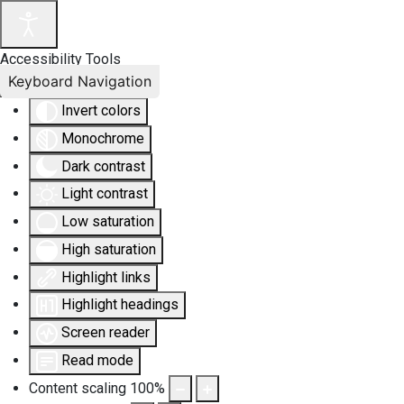
Accessibility Tools
Keyboard Navigation
Invert colors
Monochrome
Dark contrast
Light contrast
Low saturation
High saturation
Highlight links
Highlight headings
Screen reader
Read mode
Content scaling
100
%