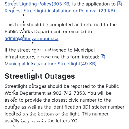
Meeting Calendar
pdf
Street Lighting Policy
(
303 KB
)
is the application to
Municipal Council
Request Streetlight Installation or Removal.
(
29 KB
)
Code of Conduct
Council Priorities
This form should be completed and returned to the
Council Expenses & Hospitality
Public Works Department, or emailed to
Contact Your Councillor
admin@munyarmouth.ca
.
District 1
District 2
If the street light is attached to Municipal
District 3
pdf
infrastructure, please use this form instead:
District 4
Municipal Infrastructure Streetlight
(
49 KB
)
District 5
Streetlight Outages
District 6
District 7
Streetlight outages should be reported to the Public
Municipal Elections
Works Department at 902-742-7353. You will be
Policies
asked to provide the closest civic number to the
Present to Council
outage as well as the Identification (ID) sticker number
Public Hearing Notices
located on the bottom of the light. This number
Press Releases
usually begins with the letters YC.
Taxation