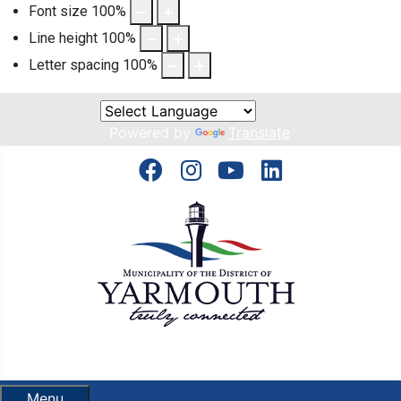
Font size
100
%
Line height
100
%
Letter spacing
100
%
Powered by
Translate
Menu