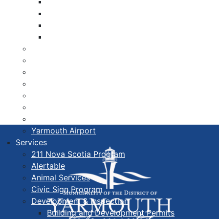
Libraries
Cape Forchu
Active Transportation Plan
Lake Milo Active Transportation Plan
Hospital & Medical Centres
Municipal Newsletters
Newcomer Guide
Nova Scotia to Maine Ferry
Public Participation
Recognition Certificates
Tourism
Yarmouth Airport
Services
211 Nova Scotia Program
Alertable
Animal Services
Civic Sign Program
Development & Inspection
Building and Development Permits