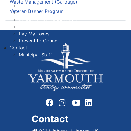
Waste Management (Garbage)
Register for a Public Hearing
Veteran Banner Program
Register for a Recreation Program
Report a Streetlight Outage
Order a Civic Sign
Pay My Taxes
Present to Council
Contact
Municipal Staff
Contact