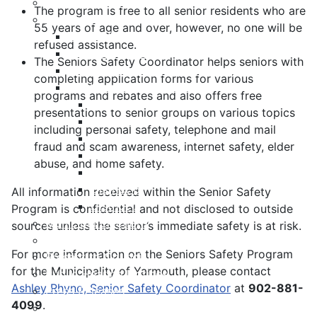
Meeting Calendar
The program is free to all senior residents who are
Municipal Council
55 years of age and over, however, no one will be
Code of Conduct
refused assistance.
Council Priorities
The Seniors Safety Coordinator helps seniors with
Council Expenses & Hospitality
completing application forms for various
Contact Your Councillor
programs and rebates and also offers free
District 1
presentations to senior groups on various topics
District 2
including personal safety, telephone and mail
District 3
fraud and scam awareness, internet safety, elder
District 4
abuse, and home safety.
District 5
District 6
All information received within the Senior Safety
District 7
Program is confidential and not disclosed to outside
Municipal Elections
sources unless the senior’s immediate safety is at risk.
Policies
For more information on the Seniors Safety Program
Present to Council
for the Municipality of Yarmouth, please contact
Public Hearing Notices
Ashley Rhyno, Senior Safety Coordinator
at
902-881-
Press Releases
4099
.
Taxation