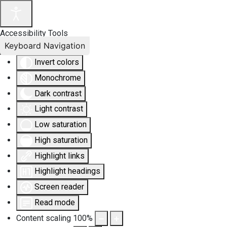
Accessibility Tools
Keyboard Navigation
Invert colors
Monochrome
Dark contrast
Light contrast
Low saturation
High saturation
Highlight links
Highlight headings
Screen reader
Read mode
Content scaling
100
%