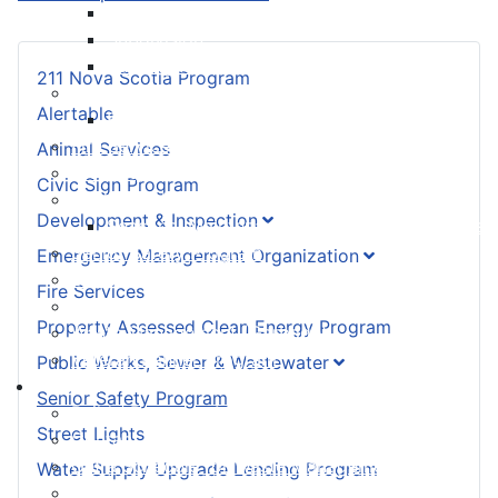
Land Development & Zoning
Subdivision
Building Permit FAQ
211 Nova Scotia Program
Emergency Management Organization
Alertable
EMO Be Prepared
Fire Services
Animal Services
Property Assessed Clean Energy Program
Civic Sign Program
Public Works, Sewer & Wastewater
Development & Inspection
Seasonal Maintenance Operating Procedures
Senior Safety Program
Emergency Management Organization
Street Lights
Fire Services
Water Supply Upgrade Lending Program
Property Assessed Clean Energy Program
Waste Management (Garbage)
Veteran Banner Program
Public Works, Sewer & Wastewater
I Want To ...
Senior Safety Program
Build / Renovate My Property
Street Lights
Contact My Councillor
Get a Schedule for Waste Management
Water Supply Upgrade Lending Program
Notify You That My Garbage Wasn’t Picked Up