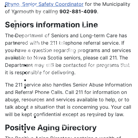
Rhyno, Senior Safety Coordinator
for the Municipality
Living Here
of Yarmouth by calling
902-881-4099
.
Accessibility Plan
Equity and Anti-Racism Plan
Seniors Information Line
Building and Development Permits
The Department of Seniors and Long-term Care has
Cape Forchu
partnered with the 211 telephone referral service. If
Community Notices
you have a question regarding programs and services
Employment Opportunities
available to Nova Scotia seniors, please call 211. The
Heritage
Department may still be contacted for programs that
Designation - How to Register your Property
it is responsible for delivering.
Insurance for your Heritage Property
List of Registered Heritage Properties
The 211 service also handles Senior Abuse Information
Substantial Alterations to your Registered
and Referral Phone Calls. Call 211 for information on
Heritage Property
abuse, resources and services available to help, or to
Culture & Recreation
talk about a situation that is concerning you. Your call
Yarmouth Recreation
will be kept confidential except as required by law.
Yarmouth County Fun Map
Hebron Recreation Complex
Positive Aging Directory
Mariners Centre