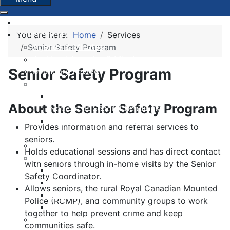
Home
Government
You are here:
Home
Services
Agenda & Minutes
Senior Safety Program
Archived Agendas & Minutes
Senior Safety Program
Boundary Review
By-laws
Notices of Approvals
About the Senior Safety Program
Notices of Second Readings
Notices of Adoption + Development
Provides information and referral services to
Agreements
seniors.
Committees and Boards
Holds educational sessions and has direct contact
Finance
with seniors through in-home visits by the Senior
Budgets
Safety Coordinator.
Financial Condition Indicators
Allows seniors, the rural Royal Canadian Mounted
Financial Statements
Police (RCMP), and community groups to work
Municipal Grants & Bursaries
together to help prevent crime and keep
Governance Survey 2026
communities safe.