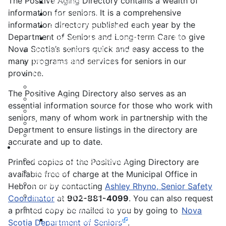
The Positive Aging Directory contains a wealth of
Libraries
information for seniors. It is a comprehensive
Cape Forchu
information directory published each year by the
Active Transportation Plan
Department of Seniors and Long-term Care to give
Lake Milo Active Transportation Plan
Nova Scotia’s seniors quick and easy access to the
Hospital & Medical Centres
many programs and services for seniors in our
Municipal Newsletters
province.
Newcomer Guide
Nova Scotia to Maine Ferry
The Positive Aging Directory also serves as an
Public Participation
essential information source for those who work with
Recognition Certificates
seniors, many of whom work in partnership with the
Tourism
Department to ensure listings in the directory are
Yarmouth Airport
accurate and up to date.
Services
211 Nova Scotia Program
Printed copies of the Positive Aging Directory are
Alertable
available free of charge at the Municipal Office in
Animal Services
Hebron or by contacting
Ashley Rhyno, Senior Safety
Civic Sign Program
Coordinator
at
902-881-4099
. You can also request
Development & Inspection
a printed copy be mailed to you by going to
Nova
Building and Development Permits
Scotia Department of Seniors
.