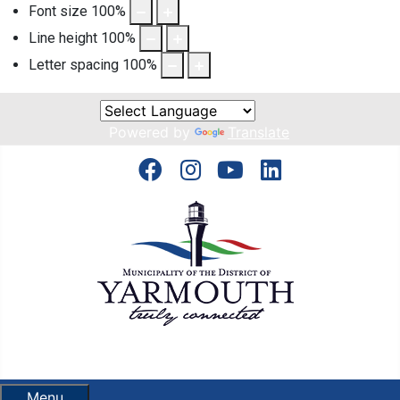
Font size
100
%
Line height
100
%
Letter spacing
100
%
Powered by
Translate
Menu