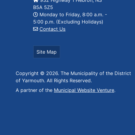
932 Highway 1 Hebron, NS
B5A 5Z5
Monday to Friday, 8:00 a.m. -
5:00 p.m. (Excluding Holidays)
Contact Us
Site Map
Copyright © 2026. The Municipality of the District
of Yarmouth. All Rights Reserved.
A partner of the
Municipal Website Venture
.