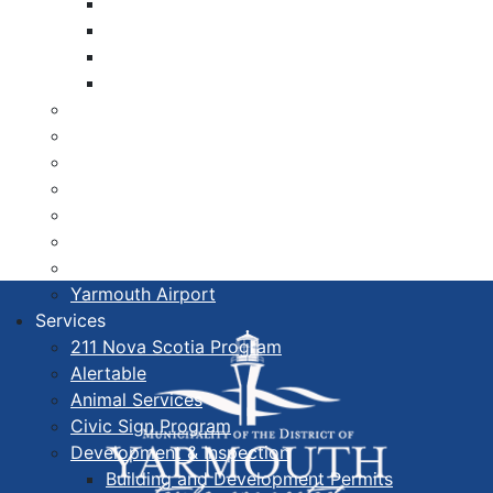
Libraries
Cape Forchu
Active Transportation Plan
Lake Milo Active Transportation Plan
Hospital & Medical Centres
Municipal Newsletters
Newcomer Guide
Nova Scotia to Maine Ferry
Public Participation
Recognition Certificates
Tourism
Yarmouth Airport
Services
211 Nova Scotia Program
Alertable
Animal Services
Civic Sign Program
Development & Inspection
Building and Development Permits