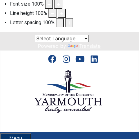
Font size
100
%
Line height
100
%
Letter spacing
100
%
Powered by
Translate
Menu