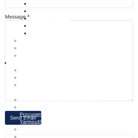
Payment Options
Property Assessment
Message
*
Property Tax FAQ
Rebates & Tax Exemptions
Tax, Sewer & Fire Rates
Voluntary Committees
Water Resilience Hub
Site Map
Business
Building and Development Permits
Business Assist & Investment
Commercial Development District Improvement
Plan
Infrastructure, Industry, and Talent
Nova West Regional Business Park
Procurement
Send Email
Yarmouth Airport
Tourism
Marketing Levy