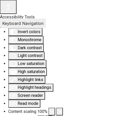
Accessibility Tools
Keyboard Navigation
Invert colors
Monochrome
Dark contrast
Light contrast
Low saturation
High saturation
Highlight links
Highlight headings
Screen reader
Read mode
Content scaling
100
%