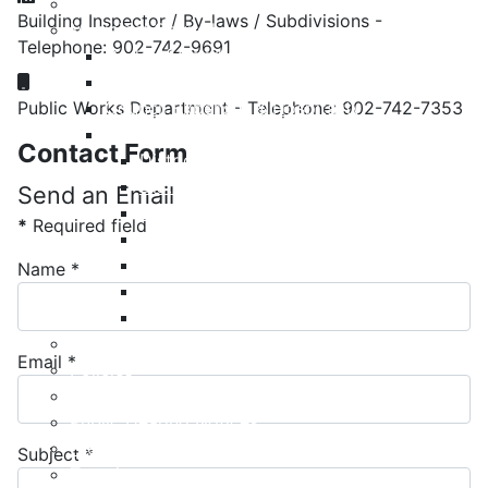
Meeting Calendar
Building Inspector / By-laws / Subdivisions -
Municipal Council
Telephone: 902-742-9691
Code of Conduct
Mobile:
Council Priorities
Public Works Department - Telephone: 902-742-7353
Council Expenses & Hospitality
Contact Your Councillor
Contact Form
District 1
District 2
Send an Email
District 3
*
Required field
District 4
District 5
Name
*
District 6
District 7
Municipal Elections
Email
*
Policies
Present to Council
Public Hearing Notices
Press Releases
Subject
*
Taxation