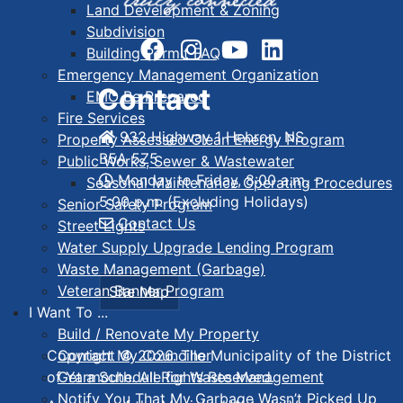
Land Development & Zoning
Subdivision
Building Permit FAQ
Emergency Management Organization
Contact
EMO Be Prepared
Fire Services
932 Highway 1 Hebron, NS
Property Assessed Clean Energy Program
B5A 5Z5
Public Works, Sewer & Wastewater
Monday to Friday, 8:00 a.m. -
Seasonal Maintenance Operating Procedures
5:00 p.m. (Excluding Holidays)
Senior Safety Program
Contact Us
Street Lights
Water Supply Upgrade Lending Program
Waste Management (Garbage)
Veteran Banner Program
Site Map
I Want To ...
Build / Renovate My Property
Contact My Councillor
Copyright © 2026. The Municipality of the District
Get a Schedule for Waste Management
of Yarmouth. All Rights Reserved.
Notify You That My Garbage Wasn’t Picked Up