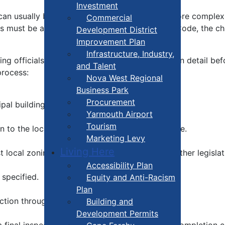
Investment
can usually be dealt with fairly quickly, while more complex
Commercial
ans must be altered to comply with the Building Code, the 
Development District
Improvement Plan
Infrastructure, Industry,
g officials will usually discuss them with you in detail bef
and Talent
process:
Nova West Regional
Business Park
Procurement
al building officials.
Yarmouth Airport
Tourism
o the local building official, along with the fee.
Marketing Levy
Living Here
 local zoning by-laws, the building code and other legislat
Accessibility Plan
specified.
Equity and Anti-Racism
Plan
ction through to completion.
Building and
Development Permits
a final inspection and an occupancy permit or completion ce