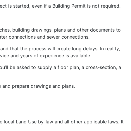
 is started, even if a Building Permit is not required.
tches, building drawings, plans and other documents to
water connections and sewer connections.
d that the process will create long delays. In reality,
dvice and years of experience is available.
ou’ll be asked to supply a floor plan, a cross-section, a
ng and prepare drawings and plans.
e local Land Use by-law and all other applicable laws. It