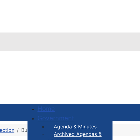
Home
Government
Agenda & Minutes
ection
Building Permit FAQ
Archived Agendas &