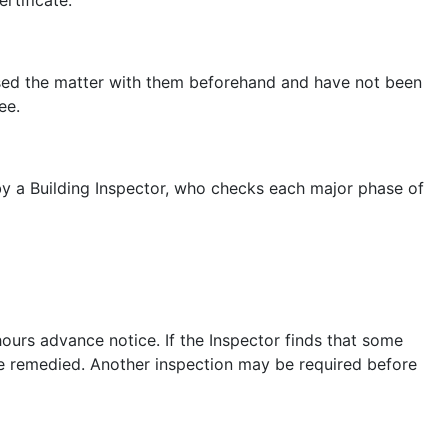
cussed the matter with them beforehand and have not been
ee.
 by a Building Inspector, who checks each major phase of
hours advance notice. If the Inspector finds that some
be remedied. Another inspection may be required before