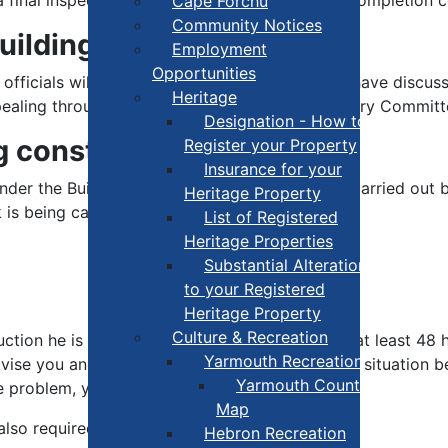
Cape Forchu
Community Notices
Building Permit?
Employment
Opportunities
g officials will advise you of the reasons. If you have dis
Heritage
pealing through the Nova Scotia Building Advisory Committ
Designation - How to
g construction?
Register your Property
Insurance for your
d under the Building Code. These inspections are carried out
Heritage Property
 is being carried out according to:
List of Registered
Heritage Properties
Substantial Alterations
to your Registered
Heritage Property
Culture & Recreation
ction he is to inspect and usually needs 24 to at least 48 
Yarmouth Recreation
vise you and may send a notice asking that the situation 
Yarmouth County Fun
 problem, you can be subject to legal action.
Map
also required to:
Hebron Recreation