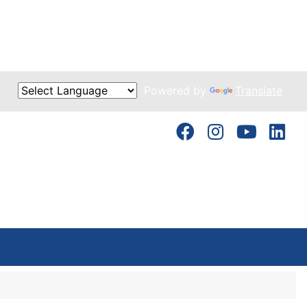
Powered by
Translate