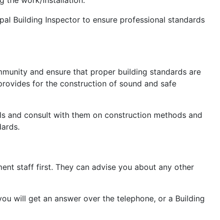
pal Building Inspector to ensure professional standards
ommunity and ensure that proper building standards are
 provides for the construction of sound and safe
cials and consult with them on construction methods and
dards.
ent staff first. They can advise you about any other
you will get an answer over the telephone, or a Building