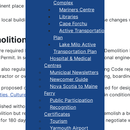
Complex
inent place on-site
Mariners Centre
Libraries
local building official as soon as possible. These changes w
Cape Forchu
Active Transportation
olition?
Plan
Lake Milo Active
e required by the Building Code to apply for a Demolition P
Transportation Plan
ng Permit. In some cases, you must hire a professional engin
Hospital & Medical
Centres
s also regulated by the Building Code. The Building Code re
Municipal Newsletters
ractor or owner may be directed to install fencing, boardin
Newcomer Guide
Nova Scotia to Maine
 proposed demolition. Heritage buildings intended for desig
Ferry
es, Culture and Heritage
are subject to certain condition
Public Participation
ished without local council approval.
Recognition
tion but requires a permit to be obtained to demolish a bu
Certificates
for 180 days. This is to allow an opportunity to negotiate
Tourism
Yarmouth Airport