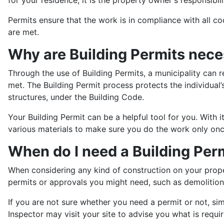
Permits ensure that the work is in compliance with all c
are met.
Why are Building Permits nec
Through the use of Building Permits, a municipality can 
met. The Building Permit process protects the individual’
structures, under the Building Code.
Your Building Permit can be a helpful tool for you. With 
various materials to make sure you do the work only once
When do I need a Building Per
When considering any kind of construction on your prope
permits or approvals you might need, such as demolition 
If you are not sure whether you need a permit or not, sim
Inspector may visit your site to advise you what is requir