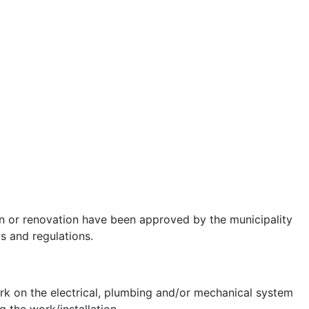
ion or renovation have been approved by the municipality
s and regulations.
work on the electrical, plumbing and/or mechanical system
g the work/installation.