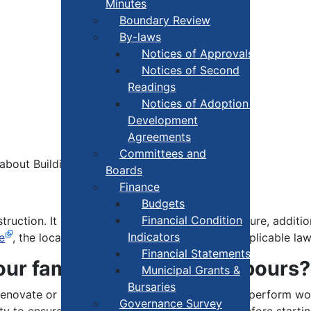
Minutes
Boundary Review
By-laws
Notices of Approvals
Notices of Second
Readings
Notices of Adoption +
Development
Agreements
Committees and
bout Building Permits:
Boards
Finance
Budgets
Financial Condition
struction. It means that plans for any new structure, addit
Indicators
e
, the local Land Use By-law and any other applicable law
Financial Statements
our family and your neighbours?
Municipal Grants &
Bursaries
, renovate or alter any part of your residence, or perform 
Governance Survey
ity to ensure that a permit has been obtained before startin