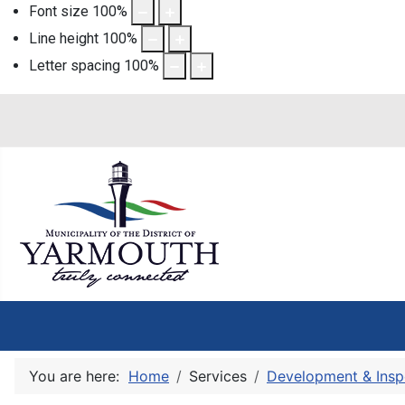
Font size
100
%
Line height
100
%
Letter spacing
100
%
You are here:
Home
Services
Development & Insp