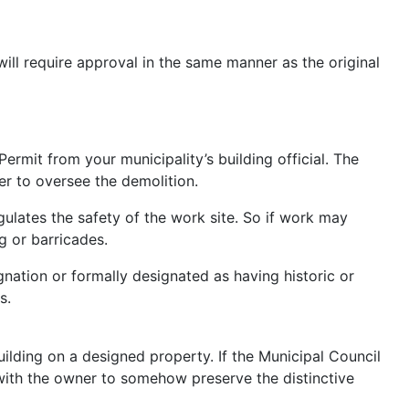
ill require approval in the same manner as the original
ermit from your municipality’s building official. The
eer to oversee the demolition.
gulates the safety of the work site. So if work may
g or barricades.
nation or formally designated as having historic or
s.
ilding on a designed property. If the Municipal Council
 with the owner to somehow preserve the distinctive