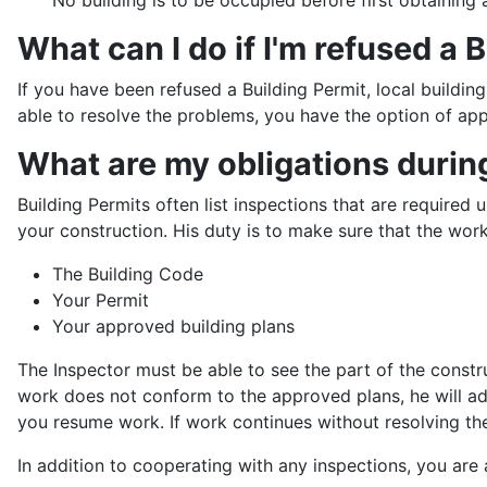
What can I do if I'm refused a 
If you have been refused a Building Permit, local buildin
able to resolve the problems, you have the option of ap
What are my obligations durin
Building Permits often list inspections that are require
your construction. His duty is to make sure that the work
The Building Code
Your Permit
Your approved building plans
The Inspector must be able to see the part of the constru
work does not conform to the approved plans, he will ad
you resume work. If work continues without resolving the
In addition to cooperating with any inspections, you are 