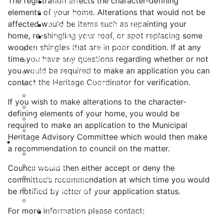
The registration affects the character-defining
Libraries
elements of your home. Alterations that would not be
Cape Forchu
affected would be items such as repainting your
Active Transportation Plan
home, re-shingling your roof, or spot replacing some
Lake Milo Active Transportation Plan
wooden shingles that are in poor condition. If at any
Hospital & Medical Centres
time you have any questions regarding whether or not
Municipal Newsletters
you would be required to make an application you can
Newcomer Guide
contact the Heritage Coordinator for verification.
Nova Scotia to Maine Ferry
Public Participation
If you wish to make alterations to the character-
Recognition Certificates
defining elements of your home, you would be
Tourism
required to make an application to the Municipal
Yarmouth Airport
Heritage Advisory Committee which would then make
Services
a recommendation to council on the matter.
211 Nova Scotia Program
Alertable
Council would then either accept or deny the
Animal Services
committee’s recommendation at which time you would
Civic Sign Program
be notified by letter of your application status.
Development & Inspection
For more information please contact:
Building and Development Permits