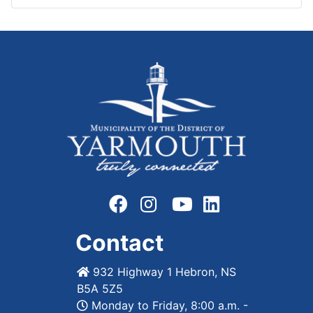
Contact
932 Highway 1 Hebron, NS
B5A 5Z5
Monday to Friday, 8:00 a.m. -