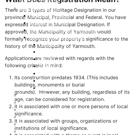
Meeting Calendar
Municipal Council
There are 3 types of Heritage Designation in our
Code of Conduct
province: Municipal, Provincial and Federal. You have
Council Priorities
expressed interest in Municipal Designation. If
Council Expenses & Hospitality
approved, the Municipality of Yarmouth would
Contact Your Councillor
formally recognize your property’s significance to the
District 1
history of the Municipality of Yarmouth.
District 2
Applications are reviewed with regards with the
District 3
following criteria in mind:
District 4
District 5
Its construction predates 1934. (This includes
District 6
buildings, monuments or burial
District 7
grounds). However, any building, regardless of its
Municipal Elections
age, can be considered for registration.
Policies
It is associated with one or more persons of local
Present to Council
significance.
Public Hearing Notices
It is associated with groups, organizations or
Press Releases
institutions of local significance.
Taxation