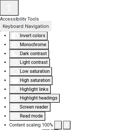
Accessibility Tools
Keyboard Navigation
Invert colors
Monochrome
Dark contrast
Light contrast
Low saturation
High saturation
Highlight links
Highlight headings
Screen reader
Read mode
Content scaling
100
%