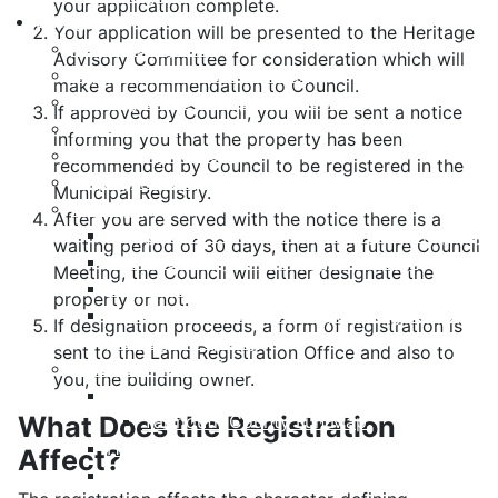
your application complete.
Living Here
Your application will be presented to the Heritage
Accessibility Plan
Advisory Committee for consideration which will
Equity and Anti-Racism Plan
make a recommendation to Council.
Building and Development Permits
If approved by Council, you will be sent a notice
Cape Forchu
informing you that the property has been
Community Notices
recommended by Council to be registered in the
Employment Opportunities
Municipal Registry.
Heritage
After you are served with the notice there is a
Designation - How to Register your Property
waiting period of 30 days, then at a future Council
Insurance for your Heritage Property
Meeting, the Council will either designate the
List of Registered Heritage Properties
property or not.
Substantial Alterations to your Registered
If designation proceeds, a form of registration is
Heritage Property
sent to the Land Registration Office and also to
Culture & Recreation
you, the building owner.
Yarmouth Recreation
What Does the Registration
Yarmouth County Fun Map
Hebron Recreation Complex
Affect?
Mariners Centre