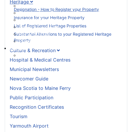
Heritage
Register for a Public Hearing
Designation - How to Register your Property
Register for a Recreation Program
Insurance for your Heritage Property
Report a Streetlight Outage
List of Registered Heritage Properties
Order a Civic Sign
Pay My Taxes
Substantial Alterations to your Registered Heritage
Property
Present to Council
Contact
Culture & Recreation
Municipal Staff
Hospital & Medical Centres
Municipal Newsletters
Newcomer Guide
Nova Scotia to Maine Ferry
Public Participation
Recognition Certificates
Tourism
Yarmouth Airport