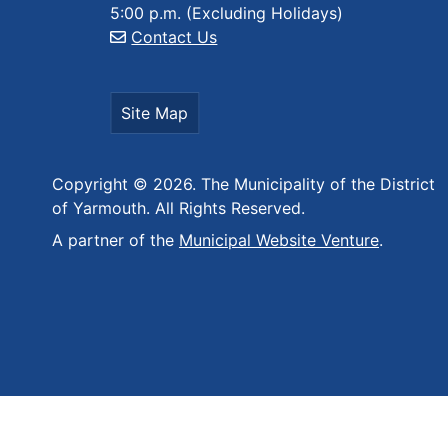
5:00 p.m. (Excluding Holidays)
Contact Us
Site Map
Copyright © 2026. The Municipality of the District
of Yarmouth. All Rights Reserved.
A partner of the
Municipal Website Venture
.