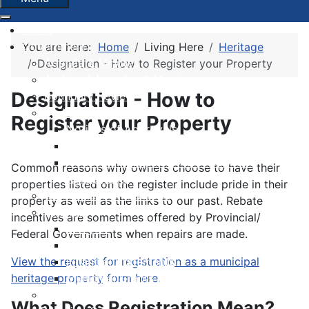
Home
Government
You are here:
Home
Living Here
Heritage
Agenda & Minutes
Designation - How to Register your Property
Archived Agendas & Minutes
Designation - How to
Boundary Review
By-laws
Register your Property
Notices of Approvals
Notices of Second Readings
Notices of Adoption + Development
Common reasons why owners choose to have their
Agreements
properties listed on the register include pride in their
Committees and Boards
property as well as the links to our past. Rebate
Finance
incentives are sometimes offered by Provincial/
Budgets
Federal Governments when repairs are made.
Financial Condition Indicators
View the request for registration as a municipal
Financial Statements
heritage property form here.
Municipal Grants & Bursaries
Governance Survey 2026
What Does Registration Mean?