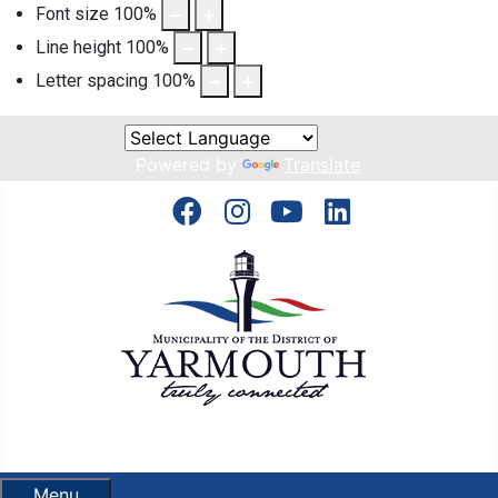
Font size
100
%
Line height
100
%
Letter spacing
100
%
Powered by
Translate
Menu