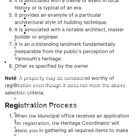
It is associated with a theme or event in local
Payment Options
history or is typical of an era.
Property Assessment
It provides an example of a particular
Property Tax FAQ
architectural style of building technique.
Rebates & Tax Exemptions
It is associated with a notable architect, master
Tax, Sewer & Fire Rates
builder or engineer.
Voluntary Committees
It is an outstanding landmark fundamentally
Water Resilience Hub
inseparable from the public's perception of
Site Map
Yarmouth's heritage.
Business
Other as specified by the owner
Building and Development Permits
Business Assist & Investment
Note
: A property may be considered worthy of
Commercial Development District Improvement
registration even though it does not meet the above
Plan
selection criteria.
Infrastructure, Industry, and Talent
Registration Process
Nova West Regional Business Park
Procurement
When the Municipal office receives an application
Yarmouth Airport
for registration, the Heritage Coordinator will
Tourism
assist you in gathering all required items to make
Marketing Levy