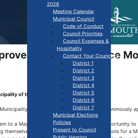
2026
Meeting Calendar
Municipal Council
Code of Conduct
Council Priorities
Council Expenses &
Hospitality
pproves New Governance Mo
Contact Your Councillor
District 1
District 2
District 3
District 4
District 5
ality of the District of Yarmouth
District 6
District 7
unicipality of the District of Yarmouth has unanimously a
Municipal Elections
Policies
em to a Mayor system, giving residents the opportunity to d
Present to Council
themselves. Beginning in 2028, electors will vote for a M
Public Hearing