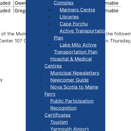
Complex
Mariners Centre
Libraries
Cape Forchu
Active Transportation
of the Municipal Government Act 1999, Part 6; the following
Plan
y Center 107 Cemetery Rd, Hebron, Nova Scotia on Thursday
Lake Milo Active
Transportation Plan
Hospital & Medical
Centres
Municipal Newsletters
Newcomer Guide
OY
Nova Scotia to Maine
Ferry
Public Participation
Recognition
Certificates
Tourism
Yarmouth Airport