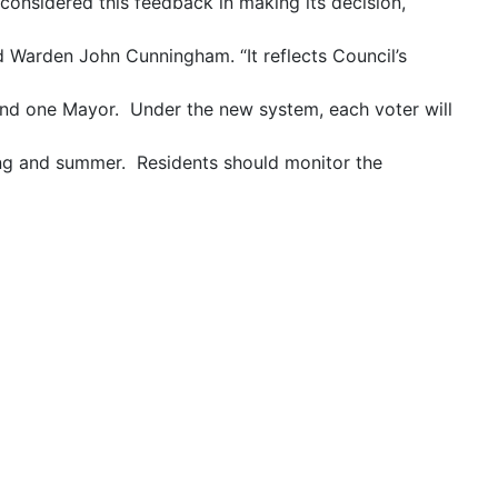
considered this feedback in making its decision,
id Warden John Cunningham. “It reflects Council’s
rs and one Mayor. Under the new system, each voter will
ing and summer. Residents should monitor the