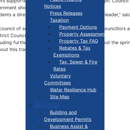
tors supported the change by a two-to-one margin. Council 
Notices
ernment should be structured.
Press Releases
ents a direct voice in choosing their municipal leader,” sa
Taxation
Payment Options
 a council of seven elected representatives – six Councillo
Property Assessment
strict Councillor and one for Mayor.
Property Tax FAQ
ncluding further community engagement, throughout the spr
Rebates & Tax
ut this transition.
Exemptions
Tax, Sewer & Fire
Rates
Voluntary
Committees
Water Resilience Hub
Site Map
Business
Building and
Development Permits
Business Assist &