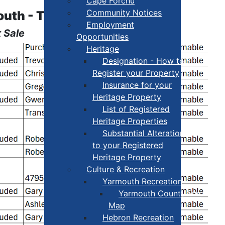
Cape Forchu
Community Notices
outh - Tax Sale
Employment
 Sale
Opportunities
Heritage
Designation - How to
Register your Property
Insurance for your
Heritage Property
List of Registered
Heritage Properties
Substantial Alterations
to your Registered
Heritage Property
Culture & Recreation
Yarmouth Recreation
Yarmouth County Fun
Map
Hebron Recreation