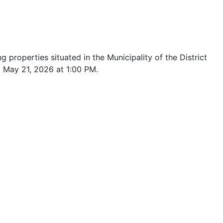
 properties situated in the Municipality of the District
, May 21, 2026 at 1:00 PM.