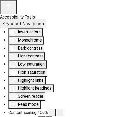
Accessibility Tools
Keyboard Navigation
Invert colors
Monochrome
Dark contrast
Light contrast
Low saturation
High saturation
Highlight links
Highlight headings
Screen reader
Read mode
Content scaling
100
%