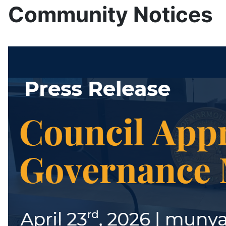
Community Notices