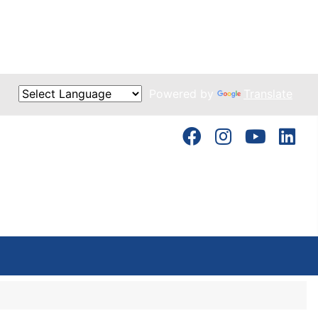
Powered by
Translate