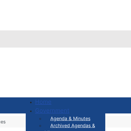
Home
Government
Agenda & Minutes
ces
Archived Agendas &