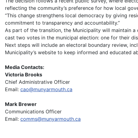
The decision follows a recent public survey, where elec
reflecting the community’s preference for how local gov
“This change strengthens local democracy by giving resid
commitment to transparency and accountability.”
As part of the transition, the Municipality will maintain
cast two votes in the municipal election: one for their di
Next steps will include an electoral boundary review, i
Municipality’s website to keep informed and educated abo
Media Contacts:
Victoria Brooks
Chief Administrative Officer
Email:
cao@munyarmouth.ca
Mark Brewer
Communications Officer
Email:
comms@munyarmouth.ca