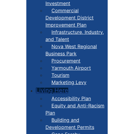
Investment
Commercial
Development District
Improvement Plan
Infrastructure, Industry,
and Talent
Nova West Regional
Business Park
Procurement
Yarmouth Airport
Tourism
Marketing Levy
Living Here
Accessibility Plan
Equity and Anti-Racism
Plan
Building and
Development Permits