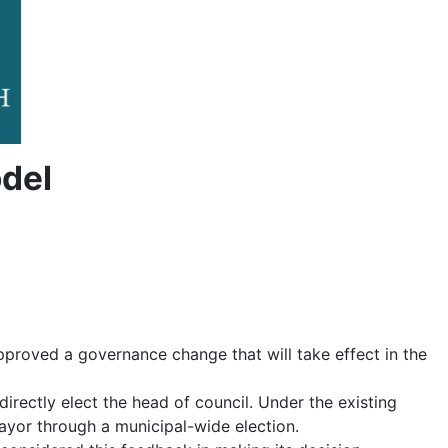
del
pproved a governance change that will take effect in the
irectly elect the head of council. Under the existing
ayor through a municipal-wide election.