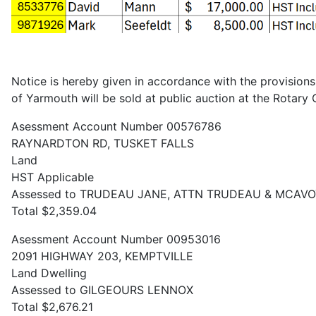
Notice is hereby given in accordance with the provisions 
of Yarmouth will be sold at public auction at the Rotar
Asessment Account Number 00576786
RAYNARDTON RD, TUSKET FALLS
Land
HST Applicable
Assessed to TRUDEAU JANE, ATTN TRUDEAU & MCAV
Total $2,359.04
Asessment Account Number 00953016
2091 HIGHWAY 203, KEMPTVILLE
Land Dwelling
Assessed to GILGEOURS LENNOX
Total $2,676.21