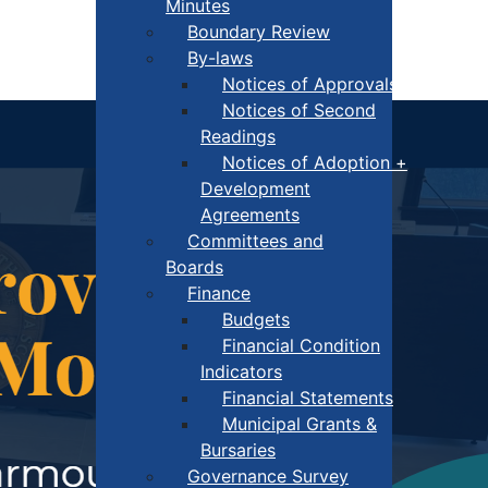
Minutes
Boundary Review
By-laws
Notices of Approvals
Notices of Second
Readings
Notices of Adoption +
Development
Agreements
Committees and
Boards
Finance
Budgets
Financial Condition
Indicators
Financial Statements
Municipal Grants &
Bursaries
Governance Survey