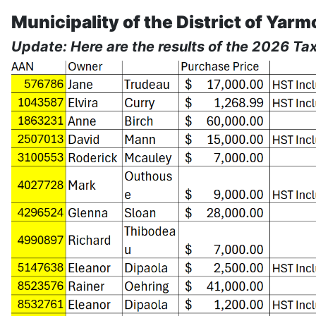
Municipality of the District of Yarm
Update: Here are the results of the 2026 Tax