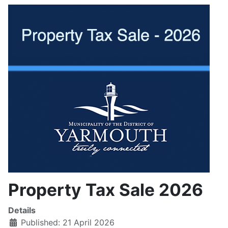
Property Tax Sale 2026
Details
Published: 21 April 2026