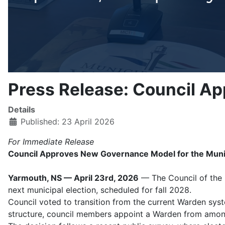
Press Release: Council A
Details
Published: 23 April 2026
For Immediate Release
Council Approves New Governance Model for the Municip
Yarmouth, NS — April 23rd, 2026
— The Council of the M
next municipal election, scheduled for fall 2028.
Council voted to transition from the current Warden syst
structure, council members appoint a Warden from among 