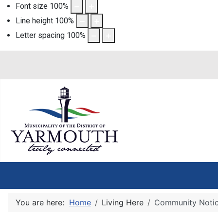
Font size
100
%
Line height
100
%
Letter spacing
100
%
You are here:
Home
Living Here
Community Noti