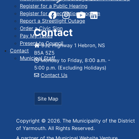
Register for a Public Hearing
Register for a Recreation Program
Report a Streetlight Outage
Order a Civic Sign
Contact
Pay My Taxes
Present to Council
932 Highway 1 Hebron, NS
Contact
B5A 5Z5
Municipal Staff
Monday to Friday, 8:00 a.m. -
5:00 p.m. (Excluding Holidays)
Contact Us
Site Map
Copyright © 2026. The Municipality of the District
of Yarmouth. All Rights Reserved.
A partner of the
Municipal Website Venture
.