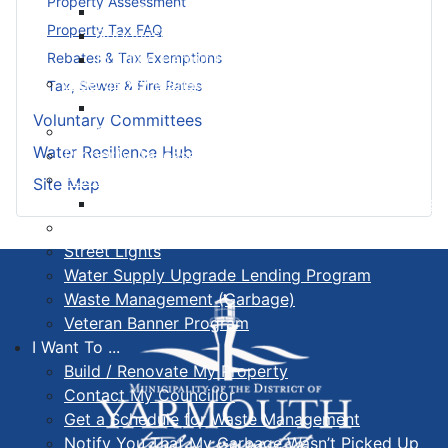
Property Assessment
Land Development & Zoning
Property Tax FAQ
Subdivision
Building Permit FAQ
Rebates & Tax Exemptions
Emergency Management Organization
Tax, Sewer & Fire Rates
EMO Be Prepared
Voluntary Committees
Fire Services
Water Resilience Hub
Property Assessed Clean Energy Program
Public Works, Sewer & Wastewater
Site Map
Seasonal Maintenance Operating Procedures
Senior Safety Program
Street Lights
Water Supply Upgrade Lending Program
Waste Management (Garbage)
Veteran Banner Program
I Want To ...
Build / Renovate My Property
Contact My Councillor
Get a Schedule for Waste Management
Notify You That My Garbage Wasn’t Picked Up