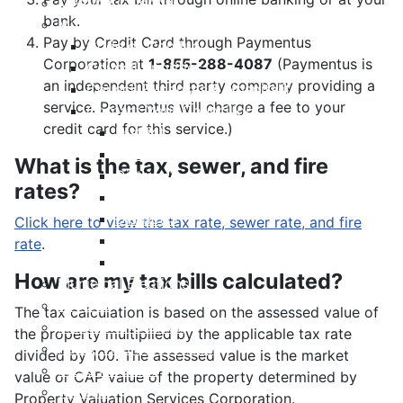
Meeting Calendar
bank.
Municipal Council
Pay by Credit Card through Paymentus
Code of Conduct
Corporation at
1-855-288-4087
(Paymentus is
Council Priorities
an independent third party company providing a
Council Expenses & Hospitality
service. Paymentus will charge a fee to your
Contact Your Councillor
credit card for this service.)
District 1
District 2
What is the tax, sewer, and fire
District 3
rates?
District 4
District 5
Click here to view the tax rate, sewer rate, and fire
District 6
rate
.
District 7
How are my tax bills calculated?
Municipal Elections
Policies
The tax calculation is based on the assessed value of
Present to Council
the property multiplied by the applicable tax rate
Public Hearing Notices
divided by 100. The assessed value is the market
Press Releases
value or CAP value of the property determined by
Taxation
Property Valuation Services Corporation.