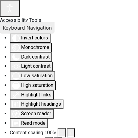
Accessibility Tools
Keyboard Navigation
Invert colors
Monochrome
Dark contrast
Light contrast
Low saturation
High saturation
Highlight links
Highlight headings
Screen reader
Read mode
Content scaling
100
%