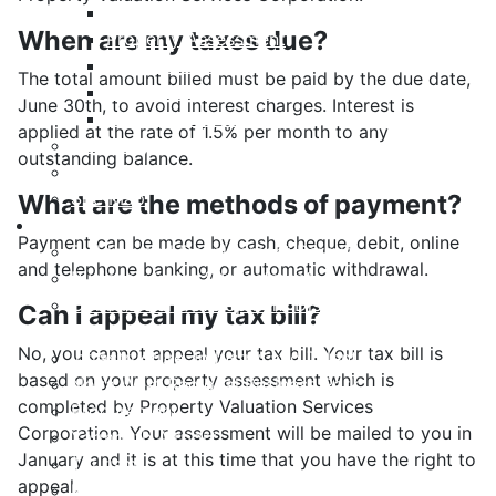
Payment Options
When are my taxes due?
Property Assessment
Property Tax FAQ
The total amount billed must be paid by the due date,
Rebates & Tax Exemptions
June 30th, to avoid interest charges. Interest is
Tax, Sewer & Fire Rates
applied at the rate of 1.5% per month to any
Voluntary Committees
outstanding balance.
Water Resilience Hub
Site Map
What are the methods of payment?
Business
Payment can be made by cash, cheque, debit, online
Building and Development Permits
and telephone banking, or automatic withdrawal.
Business Assist & Investment
Commercial Development District Improvement
Can I appeal my tax bill?
Plan
No, you cannot appeal your tax bill. Your tax bill is
Infrastructure, Industry, and Talent
based on your property assessment which is
Nova West Regional Business Park
completed by Property Valuation Services
Procurement
Corporation. Your assessment will be mailed to you in
Yarmouth Airport
January and it is at this time that you have the right to
Tourism
appeal.
Marketing Levy