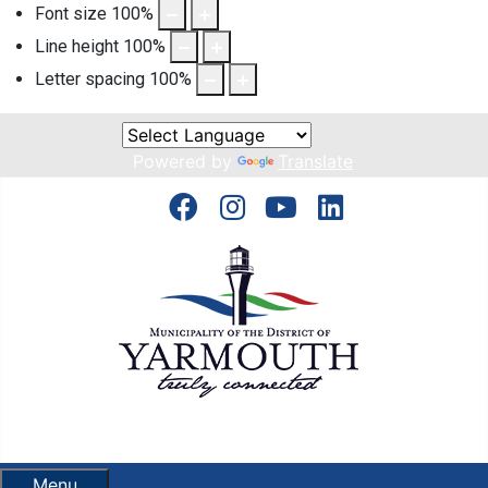
Font size
100
%
Line height
100
%
Letter spacing
100
%
Powered by
Translate
Menu