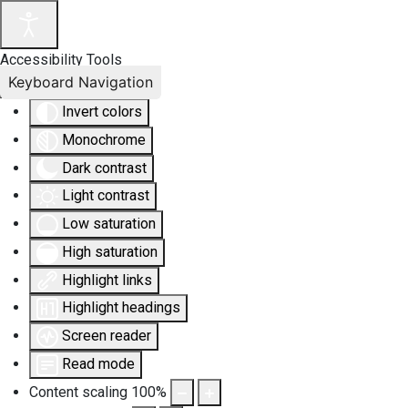
Accessibility Tools
Keyboard Navigation
Invert colors
Monochrome
Dark contrast
Light contrast
Low saturation
High saturation
Highlight links
Highlight headings
Screen reader
Read mode
Content scaling
100
%