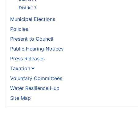
District 7
Municipal Elections
Policies
Present to Council
Public Hearing Notices
Press Releases
Taxation
Voluntary Committees
Water Resilience Hub
Site Map