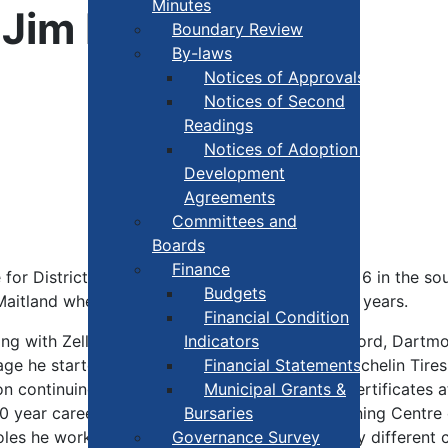
Minutes
r Jim Baxter
Boundary Review
By-laws
Notices of Approvals
Notices of Second
Readings
Notices of Adoption +
Development
Agreements
Committees and
Boards
Finance
 for District 4. Jim grew up a middle brother of 6 in the so
Budgets
 Maitland where they have resided for the past 6 years.
Financial Condition
ing with Zellers working in their Yarmouth, Bedford, Dart
Indicators
 age he started as a production operator with Michelin Tires
Financial Statements
n continuing his education receiving multiple certificates 
Municipal Grants &
 year career he was promoted to trainer, Learning Centre c
Bursaries
e roles he worked with many individuals from many different
Governance Survey