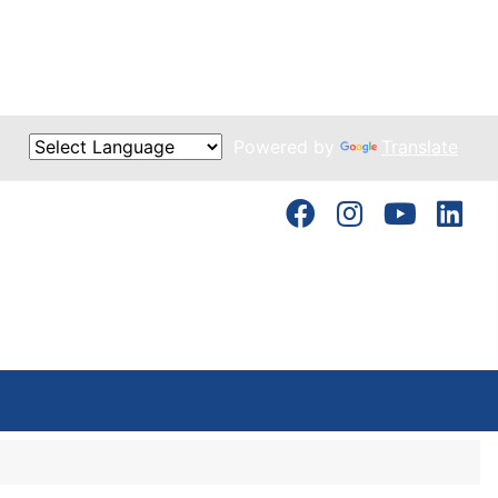
Powered by
Translate