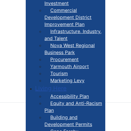
Investment
Commercial
Development District
Improvement Plan
Infrastructure, Industry,
and Talent
Nova West Regional
Business Park
Procurement
Yarmouth Airport
Tourism
Marketing Levy
Living Here
Accessibility Plan
Equity and Anti-Racism
Plan
Building and
Development Permits