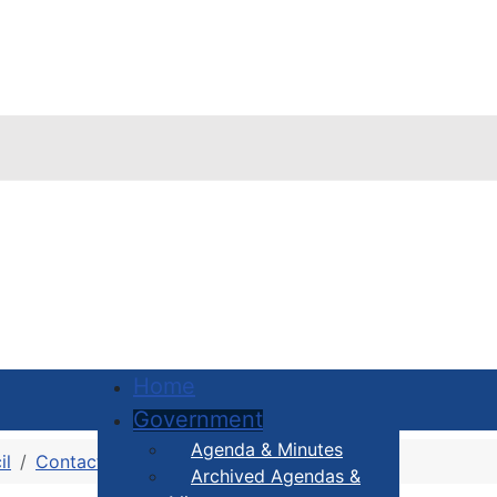
Home
Government
Agenda & Minutes
il
Contact Your Councillor
District 4
Archived Agendas &