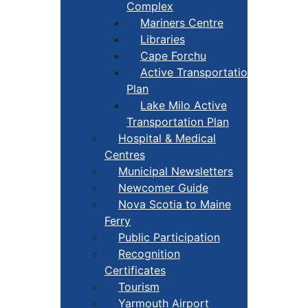
Complex
Mariners Centre
Libraries
Cape Forchu
Active Transportation
Plan
Lake Milo Active
Transportation Plan
Hospital & Medical
Centres
Municipal Newsletters
Newcomer Guide
Nova Scotia to Maine
Ferry
Public Participation
Recognition
Certificates
Tourism
Yarmouth Airport