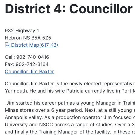
District 4: Councillo
932 Highway 1
Hebron NS B5A 5Z5
pdf
District Map
(
617 KB
)
Cell: 902-740-0416
Fax: 902-742-3164
Councillor Jim Baxter
Councillor Jim Baxter is the newly elected representative
Yarmouth. He and his wife Patricia currently live in Port
Jim started his career path as a young Manager in Train
Minas stores over a 6 year period. Next, at a still young
Annapolis valley. As a production operator Jim focused o
University and NSCC across a range of studies. Over a 30
and finally the Training Manager of the facility. In thes