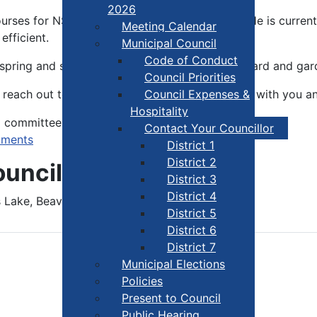
2026
urses for NSCC both in the valley and locally. He is curre
Meeting Calendar
fficient.
Municipal Council
Code of Conduct
n spring and summer you will find him in his orchard and gar
Council Priorities
reach out to Jim. He looks forward to meeting with you an
Council Expenses &
Hospitality
d committees.
Contact Your Councillor
tments
District 1
District 2
uncillor Jim Baxter
District 3
District 4
Lake, Beaver River, Port Maitland.
District 5
District 6
District 7
Municipal Elections
Policies
Present to Council
Public Hearing