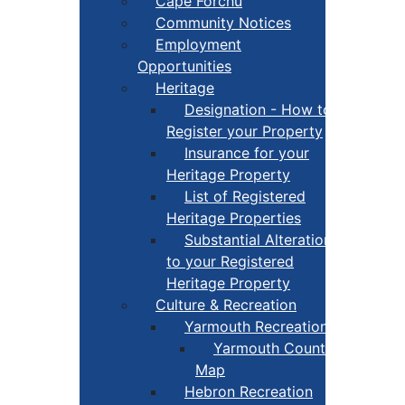
Cape Forchu
Community Notices
Employment
Opportunities
Heritage
Designation - How to
Register your Property
Insurance for your
Heritage Property
List of Registered
Heritage Properties
Substantial Alterations
to your Registered
Heritage Property
Culture & Recreation
Yarmouth Recreation
Yarmouth County Fun
Map
Hebron Recreation