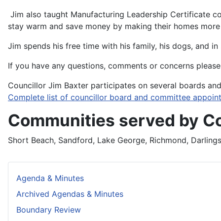
Jim also taught Manufacturing Leadership Certificate co
stay warm and save money by making their homes more e
Jim spends his free time with his family, his dogs, and i
If you have any questions, comments or concerns please 
Councillor Jim Baxter participates on several boards an
Complete list of councillor board and committee appoin
Communities served by Co
Short Beach, Sandford, Lake George, Richmond, Darlings 
Agenda & Minutes
Archived Agendas & Minutes
Boundary Review