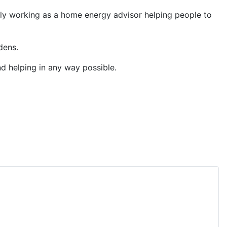
ntly working as a home energy advisor helping people to
dens.
d helping in any way possible.