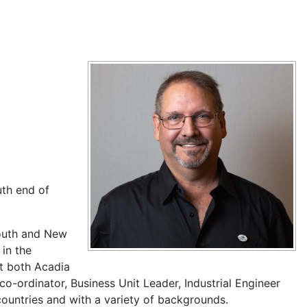
uth end of
mouth and New
 in the
at both Acadia
o-ordinator, Business Unit Leader, Industrial Engineer
 countries and with a variety of backgrounds.