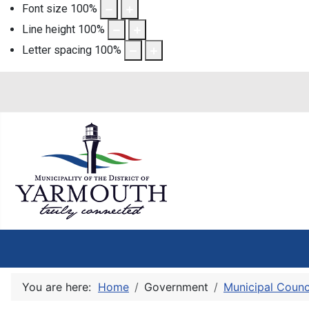
Font size
100
%
Line height
100
%
Letter spacing
100
%
You are here:
Home
Government
Municipal Counc