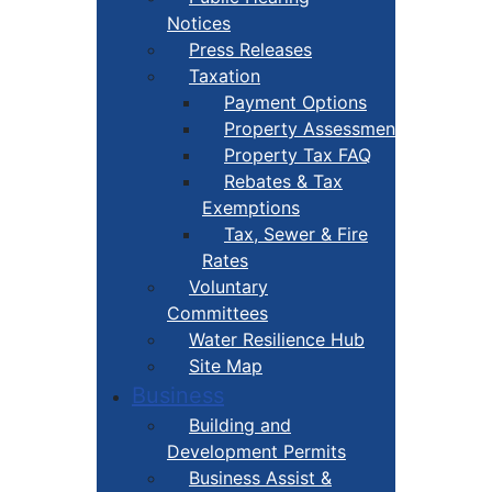
Notices
Press Releases
Taxation
Payment Options
Property Assessment
Property Tax FAQ
Rebates & Tax
Exemptions
Tax, Sewer & Fire
Rates
Voluntary
Committees
Water Resilience Hub
Site Map
Business
Building and
Development Permits
Business Assist &