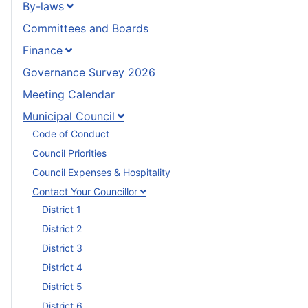
By-laws
Committees and Boards
Finance
Governance Survey 2026
Meeting Calendar
Municipal Council
Code of Conduct
Council Priorities
Council Expenses & Hospitality
Contact Your Councillor
District 1
District 2
District 3
District 4
District 5
District 6