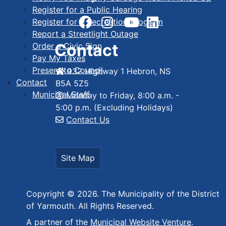
Register for a Public Hearing
Register for a Recreation Program
Report a Streetlight Outage
Contact
Order a Civic Sign
Pay My Taxes
Present to Council
932 Highway 1 Hebron, NS
Contact
B5A 5Z5
Municipal Staff
Monday to Friday, 8:00 a.m. -
5:00 p.m. (Excluding Holidays)
Contact Us
Site Map
Copyright © 2026. The Municipality of the District
of Yarmouth. All Rights Reserved.
A partner of the
Municipal Website Venture
.