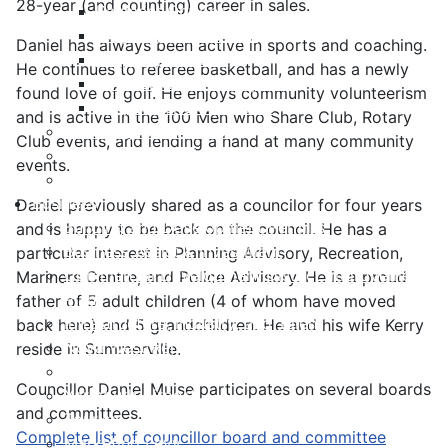
28-year (and counting) career in sales.
Payment Options
Property Assessment
Daniel has always been active in sports and coaching.
Property Tax FAQ
He continues to referee basketball, and has a newly
Rebates & Tax Exemptions
found love of golf. He enjoys community volunteerism
Tax, Sewer & Fire Rates
and is active in the 100 Men who Share Club, Rotary
Voluntary Committees
Club events, and lending a hand at many community
Water Resilience Hub
events.
Site Map
Business
Daniel previously shared as a councilor for four years
Building and Development Permits
and is happy to be back on the council. He has a
Business Assist & Investment
particular interest in Planning Advisory, Recreation,
Commercial Development District Improvement
Mariners Centre, and Police Advisory. He is a proud
Plan
father of 5 adult children (4 of whom have moved
Infrastructure, Industry, and Talent
back here) and 5 grandchildren. He and his wife Kerry
Nova West Regional Business Park
reside in Summerville.
Procurement
Councillor Daniel Muise participates on several boards
Yarmouth Airport
and committees.
Tourism
Complete list of councillor board and committee
Marketing Levy