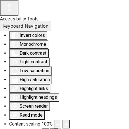
Accessibility Tools
Keyboard Navigation
Invert colors
Monochrome
Dark contrast
Light contrast
Low saturation
High saturation
Highlight links
Highlight headings
Screen reader
Read mode
Content scaling
100
%