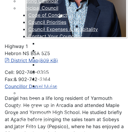
Meeting Calendar
Municipal Council
Code of Conduct
Council Priorities
Council Expenses & Hospitality
Contact Your Councillor
District 1
Highway 1
District 2
Hebron NS B5A 5Z5
District 3
pdf
District Map
(
809 KB
)
District 4
District 5
Cell: 902-740-0395
District 6
Fax:& 902-742-3164
District 7
Councillor Daniel Muise
Municipal Elections
Daniel has been a life long resident of Yarmouth
Policies
County. He grew up in Arcadia and attended Maple
Present to Council
Grove and Yarmouth High School. He studied briefly
Public Hearing Notices
at Acadia before joinging the sales team at Sobeys
Press Releases
and later Frito Lay (Pepsico), where he has enjoyed a
Taxation