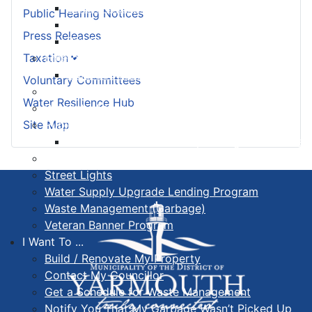
Land Development & Zoning
Public Hearing Notices
Subdivision
Press Releases
Building Permit FAQ
Emergency Management Organization
Taxation
EMO Be Prepared
Voluntary Committees
Fire Services
Water Resilience Hub
Property Assessed Clean Energy Program
Public Works, Sewer & Wastewater
Site Map
Seasonal Maintenance Operating Procedures
Senior Safety Program
Street Lights
Water Supply Upgrade Lending Program
Waste Management (Garbage)
Veteran Banner Program
I Want To ...
Build / Renovate My Property
Contact My Councillor
Get a Schedule for Waste Management
Notify You That My Garbage Wasn’t Picked Up