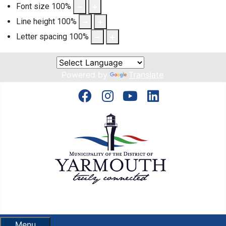
Font size
100
%
Line height
100
%
Letter spacing
100
%
Powered by
Translate
Menu