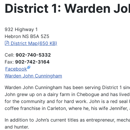
District 1: Warden 
932 Highway 1
Hebron NS B5A 5Z5
pdf
District Map
(
650 KB
)
Cell:
902-740-5332
Fax:
902-742-3164
Facebook
Warden John Cunningham
Warden John Cunningham has been serving District 1 sin
John grew up on a dairy farm in Chebogue and has lived i
for the community and for hard work. John is a red sea
coffee franchise in Carleton, where he, his wife Jennifer, 
In addition to John’s current titles as entrepreneur, mec
and hunter.