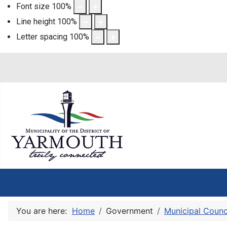
Font size
100
%
Line height
100
%
Letter spacing
100
%
You are here:
Home
Government
Municipal Counc