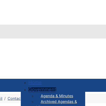
Home
Government
Agenda & Minutes
il
Contact Your Councillor
District 1
Archived Agendas &