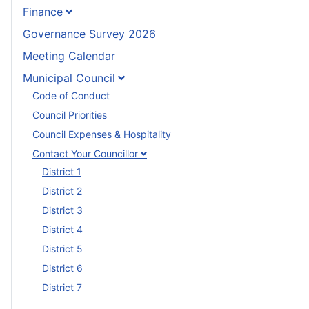
Finance
Governance Survey 2026
Meeting Calendar
Municipal Council
Code of Conduct
Council Priorities
Council Expenses & Hospitality
Contact Your Councillor
District 1
District 2
District 3
District 4
District 5
District 6
District 7