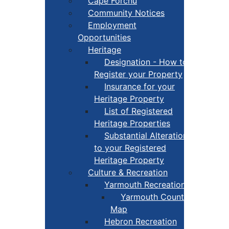
Cape Forchu
Community Notices
Employment
Opportunities
Heritage
Designation - How to
Register your Property
Insurance for your
Heritage Property
List of Registered
Heritage Properties
Substantial Alterations
to your Registered
Heritage Property
Culture & Recreation
Yarmouth Recreation
Yarmouth County Fun
Map
Hebron Recreation