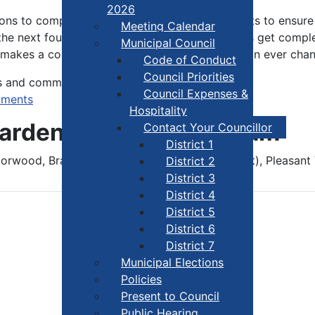
2026
ions to complete unfinished business. John wants to ensure
Meeting Calendar
the next four years and that earmarked projects get complet
Municipal Council
 makes a conscious effort to accept and thrive in ever cha
Code of Conduct
Council Priorities
s and committees.
Council Expenses &
tments
Hospitality
Warden John Cunningham
Contact Your Councillor
District 1
orwood, Brazil Lake, Lake Annis, Gavelton (part), Pleasant 
District 2
District 3
District 4
District 5
District 6
District 7
Municipal Elections
Policies
Present to Council
Public Hearing