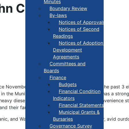
Minutes
John Cunningham
Boundary Review
By-laws
Notices of Approvals
Notices of Second
Readings
Notices of Adoption +
Development
Agreements
Committees and
Boards
Finance
Budgets
ce November 2008 and has been acclaimed in the past 3 el
Financial Condition
n the Municipality of Yarmouth all his life and has a stron
Indicators
l heavy diesel mechanic by trade and owns a convenience s
Financial Statements
and their family reside.
Municipal Grants &
hanic, and Warden, John is a volunteer fire fighter, avid ou
Bursaries
Governance Survey