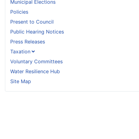
Municipal Elections
Policies
Present to Council
Public Hearing Notices
Press Releases
Taxation
Voluntary Committees
Water Resilience Hub
Site Map