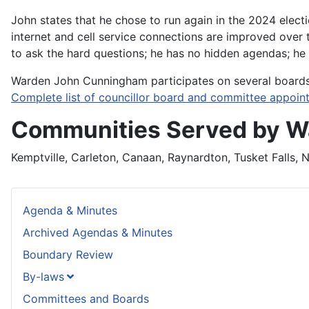
John states that he chose to run again in the 2024 elect
internet and cell service connections are improved over 
to ask the hard questions; he has no hidden agendas; he
Warden John Cunningham participates on several board
Complete list of councillor board and committee appoin
Communities Served by 
Kemptville, Carleton, Canaan, Raynardton, Tusket Falls, N
Agenda & Minutes
Archived Agendas & Minutes
Boundary Review
By-laws
Committees and Boards