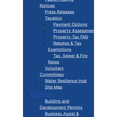
Notices
Press Releases
Taxation
Payment Options
Property Assessment
Property Tax FAQ
Rebates & Tax
Exemptions
Tax, Sewer & Fire
Rates
Voluntary
Committees
Water Resilience Hub
Site Map
Business
Building and
Development Permits
Business Assist &