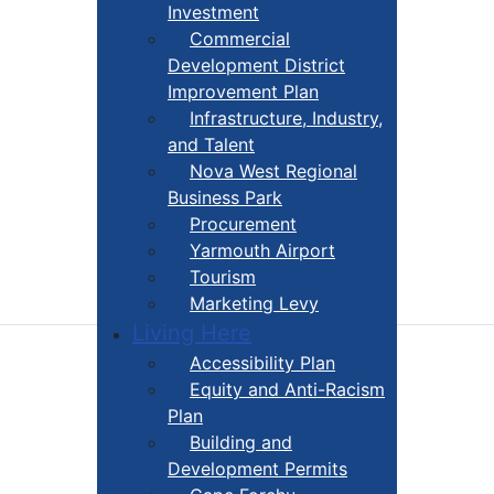
Investment
Commercial
Development District
Improvement Plan
Infrastructure, Industry,
and Talent
Nova West Regional
Business Park
Procurement
Yarmouth Airport
Tourism
Marketing Levy
Living Here
Accessibility Plan
Equity and Anti-Racism
Plan
Building and
Development Permits