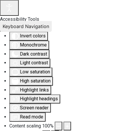
Accessibility Tools
Keyboard Navigation
Invert colors
Monochrome
Dark contrast
Light contrast
Low saturation
High saturation
Highlight links
Highlight headings
Screen reader
Read mode
Content scaling
100
%