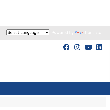
Powered by
Translate