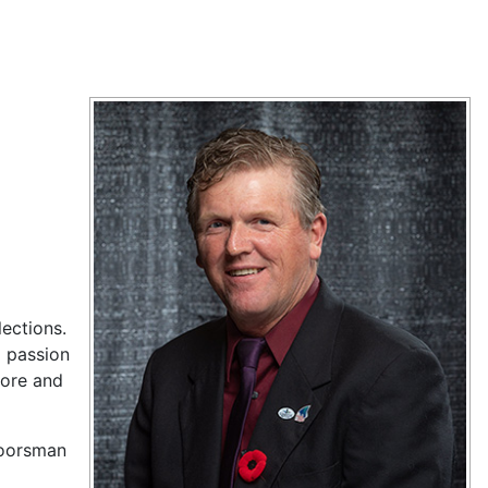
ections.
g passion
tore and
rdoorsman