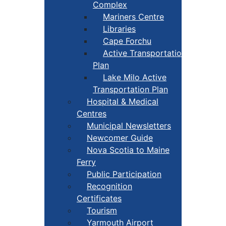
Complex
Mariners Centre
Libraries
Cape Forchu
Active Transportation
Plan
Lake Milo Active
Transportation Plan
Hospital & Medical
Centres
Municipal Newsletters
Newcomer Guide
Nova Scotia to Maine
Ferry
Public Participation
Recognition
Certificates
Tourism
Yarmouth Airport