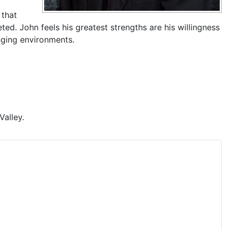
 that
ed. John feels his greatest strengths are his willingness
nging environments.
Valley.