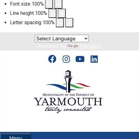
Font size
100
%
Line height
100
%
Letter spacing
100
%
Powered by
Translate
Menu