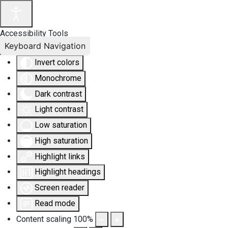
Accessibility Tools
Keyboard Navigation
Invert colors
Monochrome
Dark contrast
Light contrast
Low saturation
High saturation
Highlight links
Highlight headings
Screen reader
Read mode
Content scaling
100
%