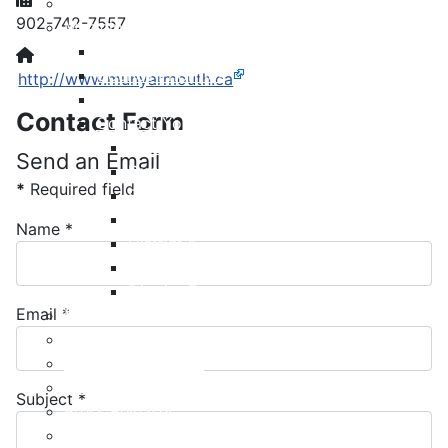
Meeting Calendar
902-742-7557
Municipal Council
Code of Conduct
Website:
Council Priorities
http://www.munyarmouth.ca
Council Expenses & Hospitality
Contact Form
Contact Your Councillor
District 1
Send an Email
District 2
*
Required field
District 3
District 4
Name
*
District 5
District 6
District 7
Email
*
Municipal Elections
Policies
Present to Council
Public Hearing Notices
Subject
*
Press Releases
Taxation