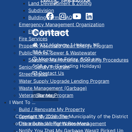
Land Development & Zoning
Subdivision
Building Permit FAQ
Emergency Management Organization
Contact
EMO Be Prepared
Fire Services
932 Highway 1 Hebron, NS
Property Assessed Clean Energy Program
B5A 5Z5
Public Works, Sewer & Wastewater
Monday to Friday, 8:00 a.m. -
Seasonal Maintenance Operating Procedures
5:00 p.m. (Excluding Holidays)
Senior Safety Program
Contact Us
Street Lights
Water Supply Upgrade Lending Program
Waste Management (Garbage)
Veteran Banner Program
Site Map
I Want To ...
Build / Renovate My Property
Contact My Councillor
Copyright © 2026. The Municipality of the District
Get a Schedule for Waste Management
of Yarmouth. All Rights Reserved.
Notify You That My Garbage Wasn’t Picked Up