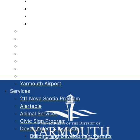
Libraries
Cape Forchu
Active Transportation Plan
Lake Milo Active Transportation Plan
Hospital & Medical Centres
Municipal Newsletters
Newcomer Guide
Nova Scotia to Maine Ferry
Public Participation
Recognition Certificates
Tourism
Yarmouth Airport
Services
211 Nova Scotia Program
Alertable
Animal Services
Civic Sign Program
Development & Inspection
Building and Development Permits