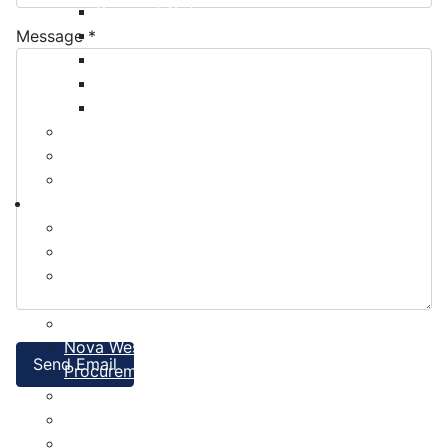
Payment Options
Property Assessment
Message
*
Property Tax FAQ
Rebates & Tax Exemptions
Tax, Sewer & Fire Rates
Voluntary Committees
Water Resilience Hub
Site Map
Business
Building and Development Permits
Business Assist & Investment
Commercial Development District Improvement
Plan
Infrastructure, Industry, and Talent
Nova West Regional Business Park
Send Email
Procurement
Yarmouth Airport
Tourism
Marketing Levy