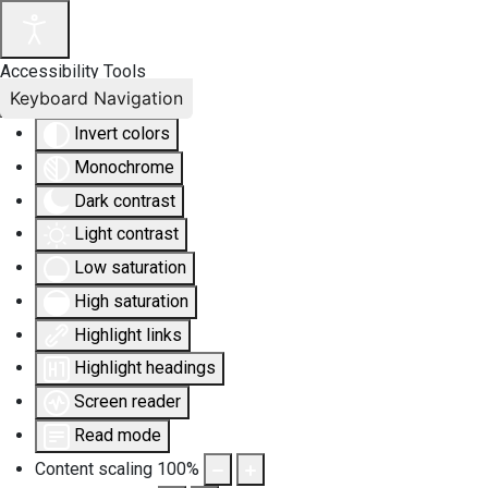
Accessibility Tools
Keyboard Navigation
Invert colors
Monochrome
Dark contrast
Light contrast
Low saturation
High saturation
Highlight links
Highlight headings
Screen reader
Read mode
Content scaling
100
%