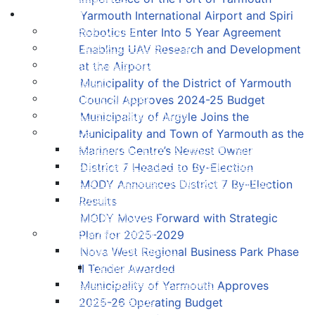
Living Here
Yarmouth International Airport and Spiri
Accessibility Plan
Robotics Enter Into 5 Year Agreement
Equity and Anti-Racism Plan
Enabling UAV Research and Development
Building and Development Permits
at the Airport
Cape Forchu
Municipality of the District of Yarmouth
Community Notices
Council Approves 2024-25 Budget
Employment Opportunities
Municipality of Argyle Joins the
Heritage
Municipality and Town of Yarmouth as the
Designation - How to Register your Property
Mariners Centre’s Newest Owner
Insurance for your Heritage Property
District 7 Headed to By-Election
List of Registered Heritage Properties
MODY Announces District 7 By-Election
Substantial Alterations to your Registered
Results
Heritage Property
MODY Moves Forward with Strategic
Culture & Recreation
Plan for 2025-2029
Yarmouth Recreation
Nova West Regional Business Park Phase
Yarmouth County Fun Map
II Tender Awarded
Hebron Recreation Complex
Municipality of Yarmouth Approves
Mariners Centre
2025-26 Operating Budget