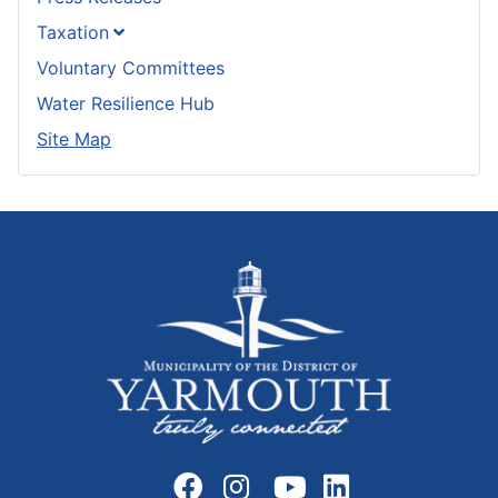
Taxation
Voluntary Committees
Water Resilience Hub
Site Map