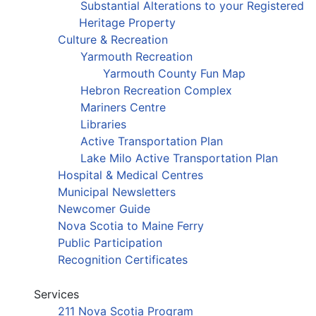
Substantial Alterations to your Registered
Heritage Property
Culture & Recreation
Yarmouth Recreation
Yarmouth County Fun Map
Hebron Recreation Complex
Mariners Centre
Libraries
Active Transportation Plan
Lake Milo Active Transportation Plan
Hospital & Medical Centres
Municipal Newsletters
Newcomer Guide
Nova Scotia to Maine Ferry
Public Participation
Recognition Certificates
Services
211 Nova Scotia Program