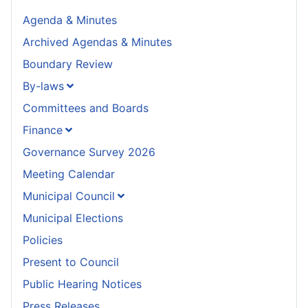
Agenda & Minutes
Archived Agendas & Minutes
Boundary Review
By-laws
Committees and Boards
Finance
Governance Survey 2026
Meeting Calendar
Municipal Council
Municipal Elections
Policies
Present to Council
Public Hearing Notices
Press Releases