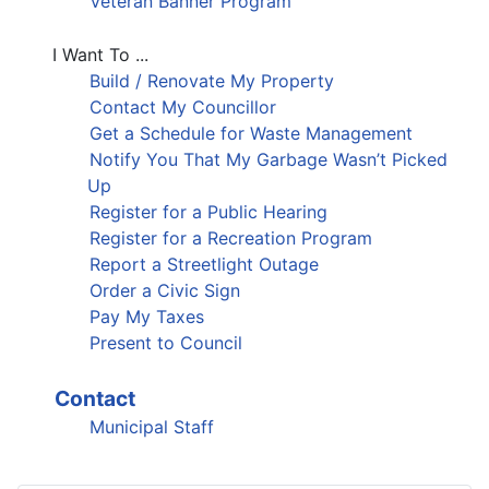
Veteran Banner Program
I Want To ...
Build / Renovate My Property
Contact My Councillor
Get a Schedule for Waste Management
Notify You That My Garbage Wasn’t Picked
Up
Register for a Public Hearing
Register for a Recreation Program
Report a Streetlight Outage
Order a Civic Sign
Pay My Taxes
Present to Council
Contact
Municipal Staff