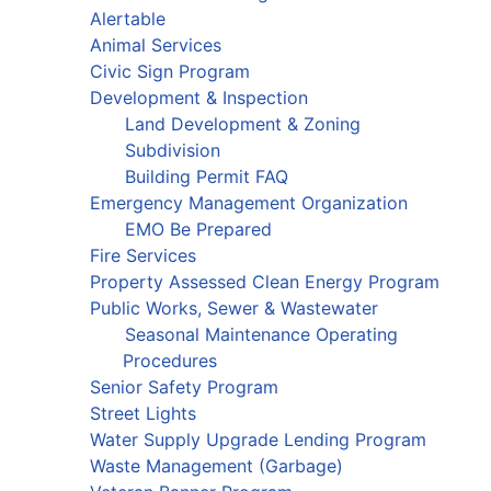
Alertable
Animal Services
Civic Sign Program
Development & Inspection
Land Development & Zoning
Subdivision
Building Permit FAQ
Emergency Management Organization
EMO Be Prepared
Fire Services
Property Assessed Clean Energy Program
Public Works, Sewer & Wastewater
Seasonal Maintenance Operating
Procedures
Senior Safety Program
Street Lights
Water Supply Upgrade Lending Program
Waste Management (Garbage)