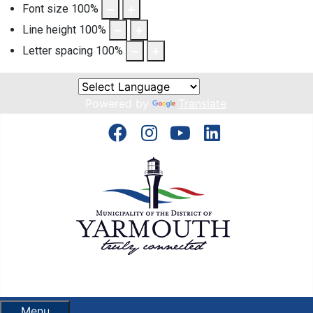
Font size
100
%
Line height
100
%
Letter spacing
100
%
Powered by
Translate
Menu