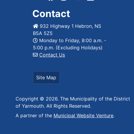
Contact
932 Highway 1 Hebron, NS
B5A 5Z5
Monday to Friday, 8:00 a.m. -
5:00 p.m. (Excluding Holidays)
Contact Us
Site Map
Copyright © 2026. The Municipality of the District
of Yarmouth. All Rights Reserved.
A partner of the
Municipal Website Venture
.