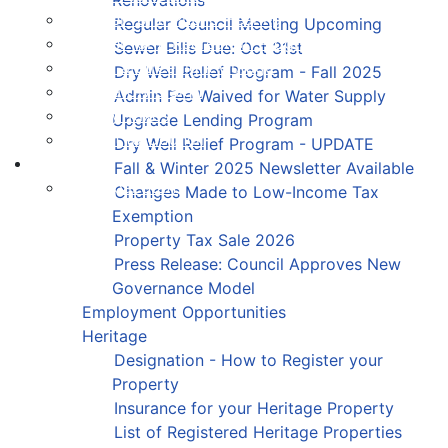
Register for a Public Hearing
Regular Council Meeting Upcoming
Register for a Recreation Program
Sewer Bills Due: Oct 31st
Report a Streetlight Outage
Dry Well Relief Program - Fall 2025
Order a Civic Sign
Admin Fee Waived for Water Supply
Pay My Taxes
Upgrade Lending Program
Present to Council
Dry Well Relief Program - UPDATE
Contact
Fall & Winter 2025 Newsletter Available
Municipal Staff
Changes Made to Low-Income Tax
Exemption
Property Tax Sale 2026
Press Release: Council Approves New
Governance Model
Employment Opportunities
Heritage
Designation - How to Register your
Property
Insurance for your Heritage Property
List of Registered Heritage Properties